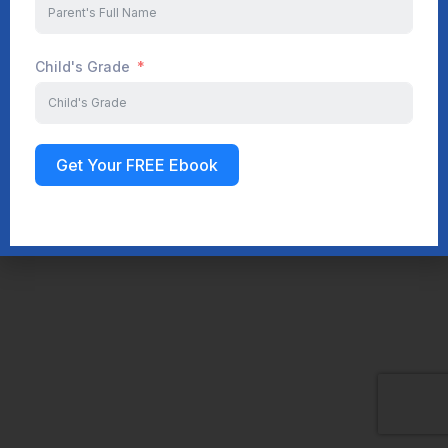
Child's Grade
Get Your FREE Ebook