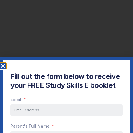
Fill out the form below to receive
your FREE Study Skills E booklet
Email
Parent's Full Name