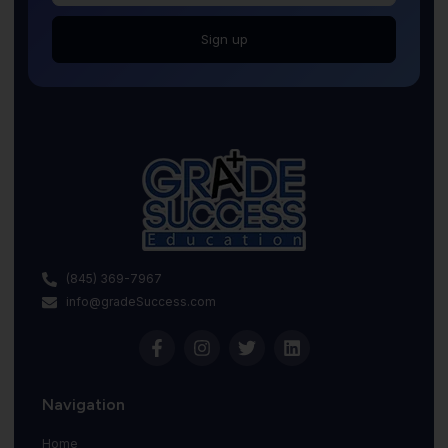
Sign up
(845) 369-7967
info@gradeSuccess.com
Navigation
Home