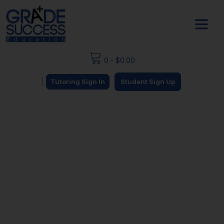
0
-
$
0.00
|
Tutoring Sign In
Student Sign Up