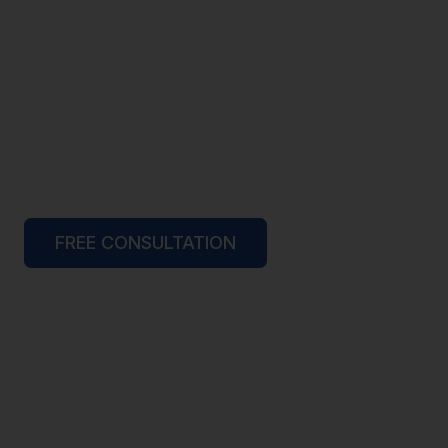
FREE CONSULTATION