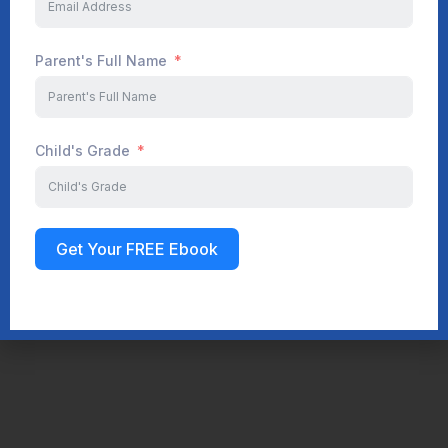
Parent's Full Name
Child's Grade
Get Your FREE Ebook