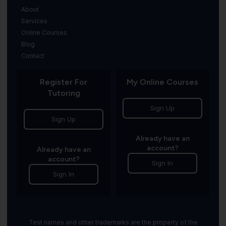
About
Services
Online Courses
Blog
Contact
Register For
My Online Courses
Tutoring
Sign Up
Sign Up
Already have an
account?
Already have an
account?
Sign In
Sign In
Test names and other trademarks are the property of the