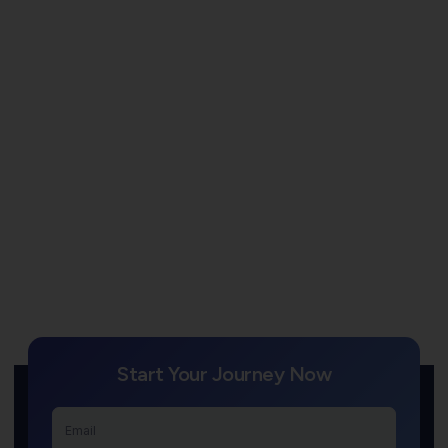
Start Your Journey Now