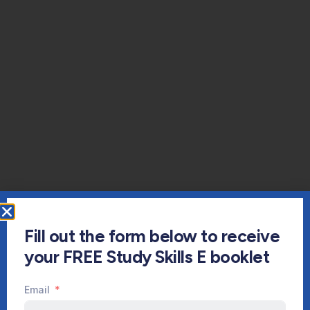
Fill out the form below to receive
your FREE Study Skills E booklet
Email