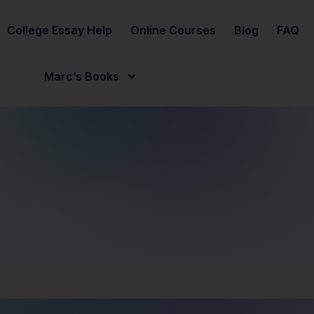
College Essay Help
Online Courses
Blog
FAQ
Marc’s Books