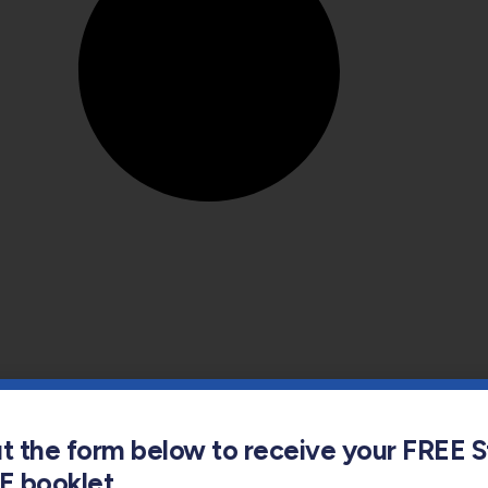
out the form below to receive your FREE 
s E booklet
s Full Name