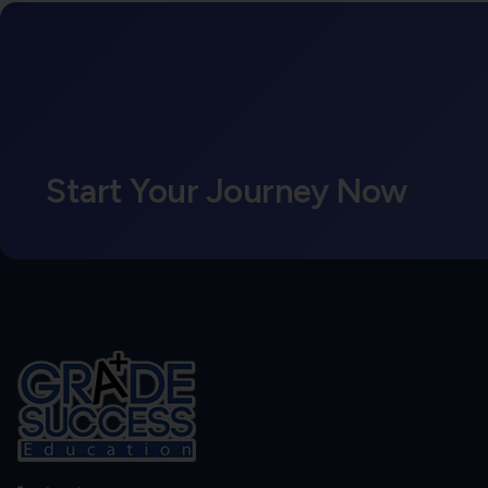
Start Your Journey Now