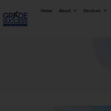
Home
About
Services