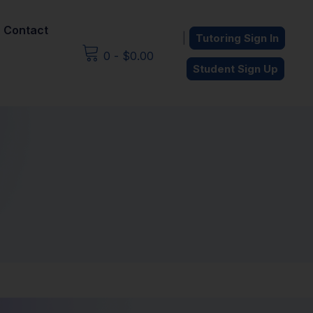
Contact
|
Tutoring Sign In
0
-
$
0.00
Student Sign Up