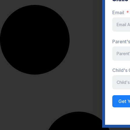
Child's
Get 