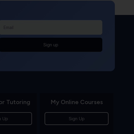
Sign up
or Tutoring
My Online Courses
n Up
Sign Up