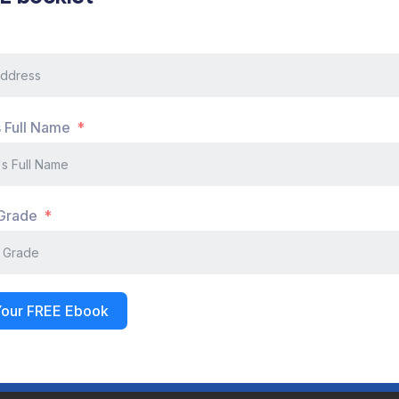
 Grade
Your FREE Ebook