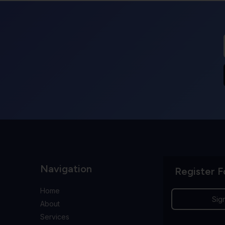
Navigation
Register F
Home
Sig
About
Services