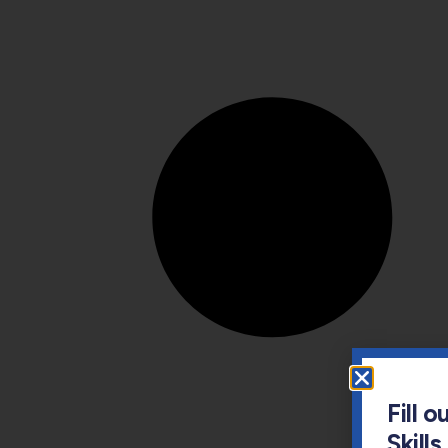
Fill 
Skill
Email
Parent'