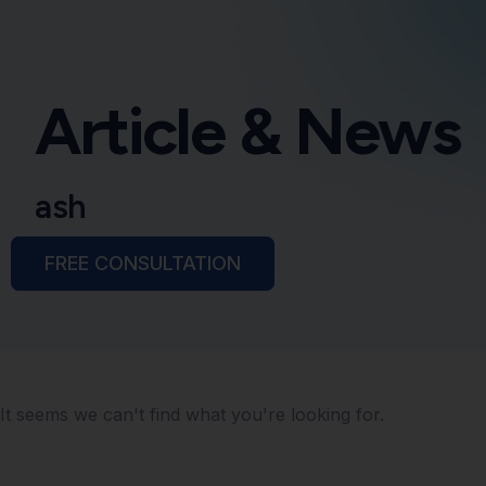
Article & News
ash
FREE CONSULTATION
It seems we can't find what you're looking for.