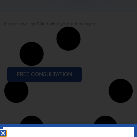
It seems we can't find what you're looking for.
FREE CONSULTATION