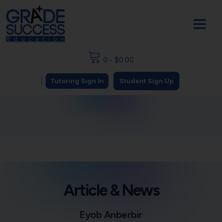
0
-
$
0.00
|
Tutoring Sign In
Student Sign Up
Article & News
Eyob Anberbir