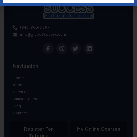
(845) 369-7967
info@gradeSuccess.com
Navigation
Home
About
Services
Online Courses
Blog
Contact
Register For
My Online Courses
Tutoring