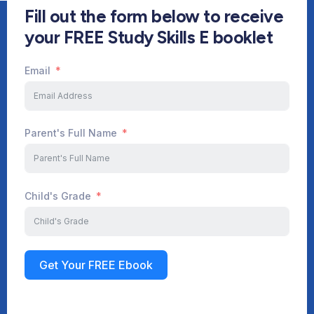
Fill out the form below to receive
your FREE Study Skills E booklet
Email
Start Your Journey Now
Parent's Full Name
Child's Grade
Sign up
Get Your FREE Ebook