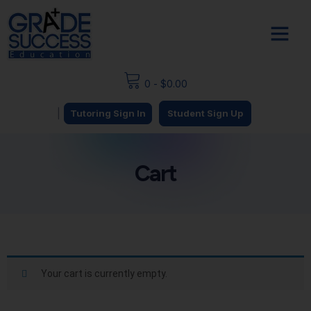
0
-
$
0.00
|
Tutoring Sign In
Student Sign Up
Cart
Your cart is currently empty.