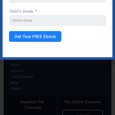
Child's Grade
(845) 369-7967
info@gradeSuccess.com
Get Your FREE Ebook
Navigation
Home
About
Services
Online Courses
Blog
Contact
Register For
My Online Courses
Tutoring