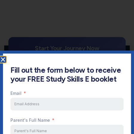
Start Your Journey Now
Fill out the form below to receive
FREE CONSULTATION
your FREE Study Skills E booklet
Sign up
Email
Parent's Full Name