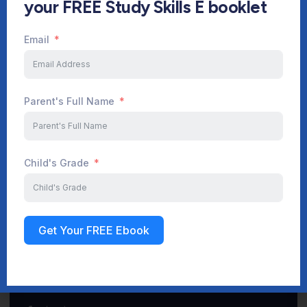
your FREE Study Skills E booklet
Email
Start Your Journey Now
Parent's Full Name
Sign up
Child's Grade
Get Your FREE Ebook