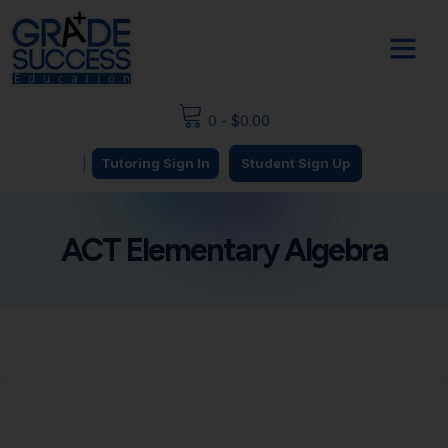
0
-
$
0.00
|
Tutoring Sign In
Student Sign Up
ACT Elementary Algebra