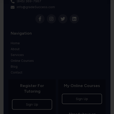
(845) 369-7967
info@gradeSuccess.com
Navigation
Home
About
Services
Online Courses
Blog
Contact
Register For
My Online Courses
Tutoring
Sign Up
Sign Up