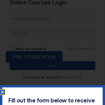
Online Courses Login
Keep me signed in
Forgot Password?
FREE CONSULTATION
Sign In
Don't have an account?
Register Now
Fill out the form below to receive