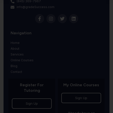
(845) 369-7967
info@gradeSuccess.com
Navigation
Home
About
Services
Online Courses
Blog
Contact
Register For
My Online Courses
Tutoring
Sign Up
Sign Up