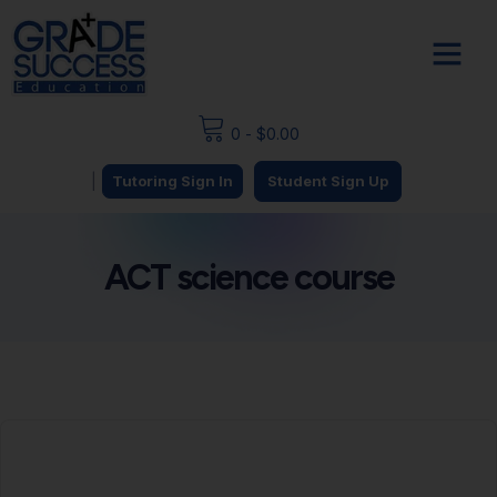
0
-
$
0.00
|
Tutoring Sign In
Student Sign Up
ACT science course