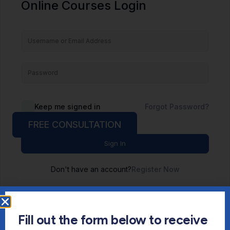
Online Courses Login
Keep me signed in
Forgot Password?
FREE CONSULTATION
Sign In
Don't have an account?
Register Now
Fill out the form below to receive