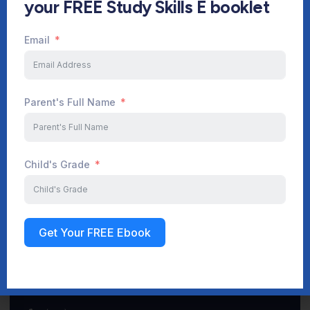
your FREE Study Skills E booklet
Email
Start Your Journey Now
Parent's Full Name
Sign up
Child's Grade
Get Your FREE Ebook