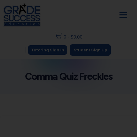
0
-
$
0.00
|
Tutoring Sign In
Student Sign Up
Comma Quiz Freckles