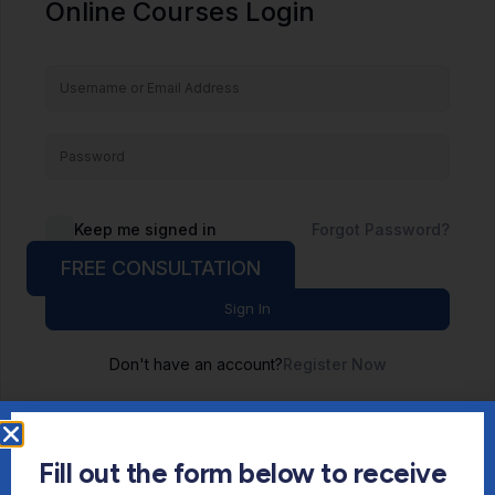
Online Courses Login
Keep me signed in
Forgot Password?
FREE CONSULTATION
Sign In
Don't have an account?
Register Now
Fill out the form below to receive