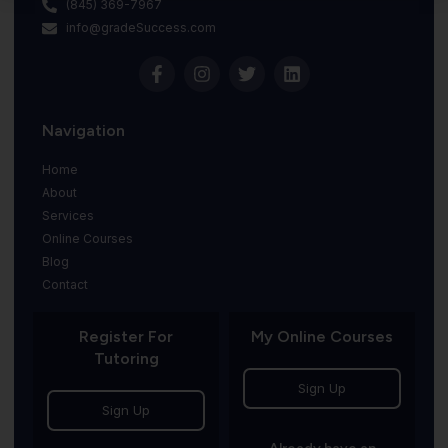
(845) 369-7967
info@gradeSuccess.com
Navigation
Home
About
Services
Online Courses
Blog
Contact
Register For
My Online Courses
Tutoring
Sign Up
Sign Up