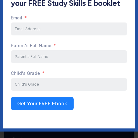
your FREE Study Skills E booklet
Email
Start Your Journey Now
Parent's Full Name
Sign up
Child's Grade
Get Your FREE Ebook