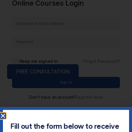
Online Courses Login
Keep me signed in
Forgot Password?
FREE CONSULTATION
Sign In
Don't have an account?
Register Now
Fill out the form below to receive