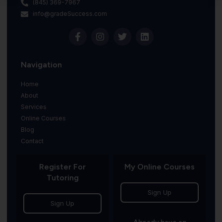
(845) 369-7967
info@gradeSuccess.com
Navigation
Home
About
Services
Online Courses
Blog
Contact
Register For
My Online Courses
Tutoring
Sign Up
Sign Up