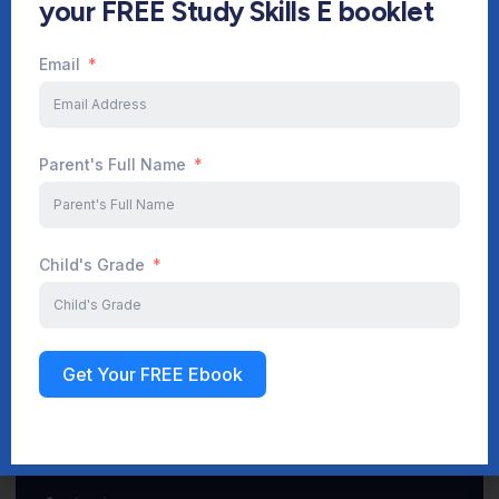
your FREE Study Skills E booklet
Email
Start Your Journey Now
Parent's Full Name
Sign up
Child's Grade
Get Your FREE Ebook