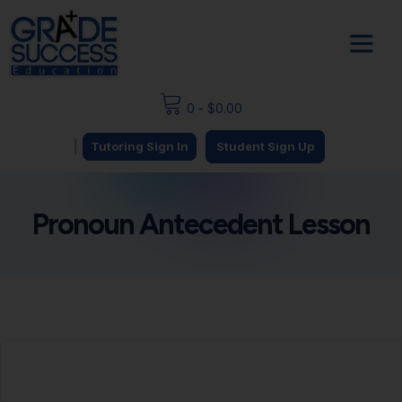
0
-
$
0.00
|
Tutoring Sign In
Student Sign Up
Pronoun Antecedent Lesson