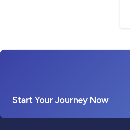
Start Your Journey Now