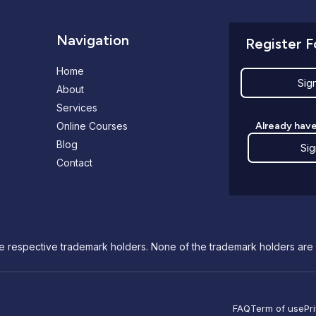
Navigation
Register F
Home
Sig
About
Services
Online Courses
Already have
Blog
Sig
Contact
e respective trademark holders. None of the trademark holders are 
FAQ
Term of use
Pr