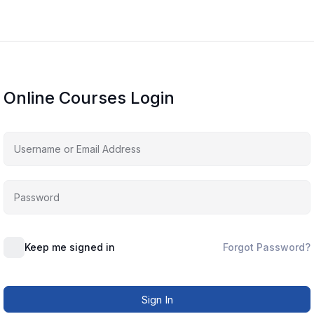
Online Courses Login
Keep me signed in
Forgot Password?
Sign In