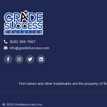
(845) 369-7967
info@gradeSuccess.com
Test names and other trademarks are the property of th
© 2025 Gradesuccess Inc.