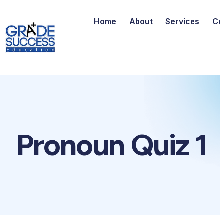
Home
About
Services
C
Pronoun Quiz 1