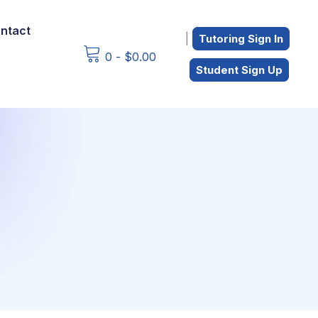
ntact
|
Tutoring Sign In
0
-
$
0.00
Student Sign Up