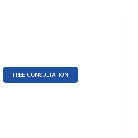
FREE CONSULTATION