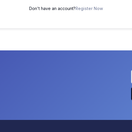
Don't have an account?
Register Now