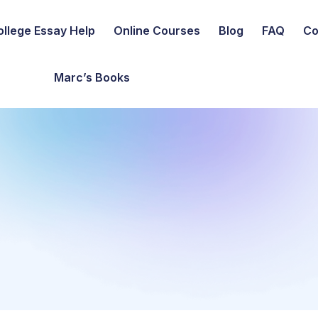
ollege Essay Help
Online Courses
Blog
FAQ
Co
Marc’s Books