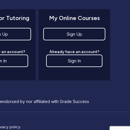
or Tutoring
My Online Courses
n Up
Sign Up
 an account?
Already have an account?
n In
Sign In
endorsed by nor affiliated with Grade Success
ivacy policy