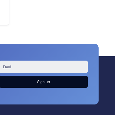
Sign up