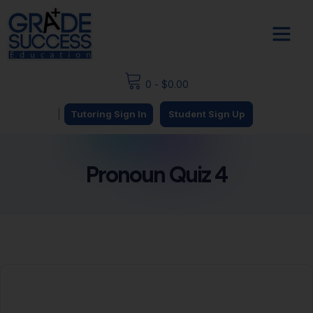
0
-
$
0.00
|
Tutoring Sign In
Student Sign Up
Pronoun Quiz 4