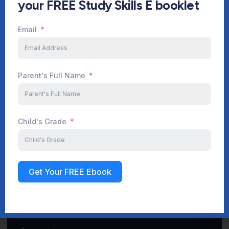
your FREE Study Skills E booklet
Email
Start Your Journey Now
Parent's Full Name
Sign up
Child's Grade
Get Your FREE Ebook