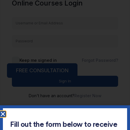
Online Courses Login
Keep me signed in
Forgot Password?
FREE CONSULTATION
Sign In
Don't have an account?
Register Now
Fill out the form below to receive