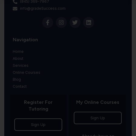
(845) 369-7967
info@gradeSuccess.com
Navigation
Home
About
Services
Online Courses
Blog
Contact
Register For
My Online Courses
Tutoring
Sign Up
Sign Up