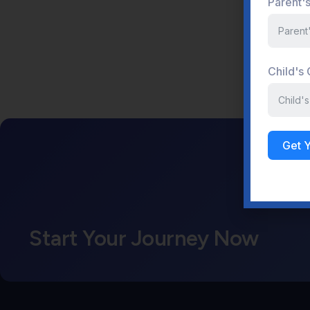
Parent'
Child's
Get 
Start Your Journey Now