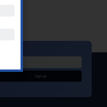
Sign up