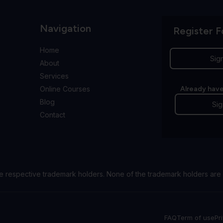
Navigation
Register F
Home
Sig
About
Services
Online Courses
Already have
Blog
Sig
Contact
e respective trademark holders. None of the trademark holders are 
FAQ
Term of use
Pr