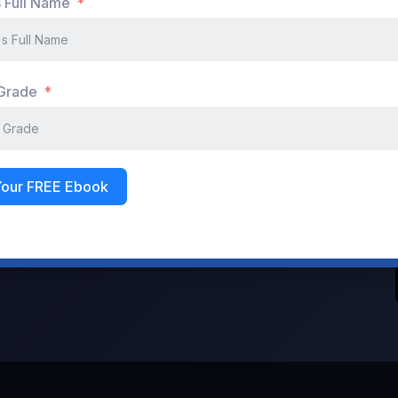
s Full Name
Don't have an account?
Register Now
 Grade
Your FREE Ebook