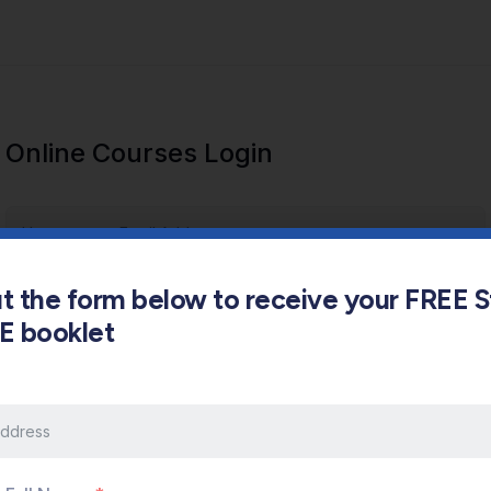
Online Courses Login
out the form below to receive your FREE 
s E booklet
Keep me signed in
Forgot Password?
Sign In