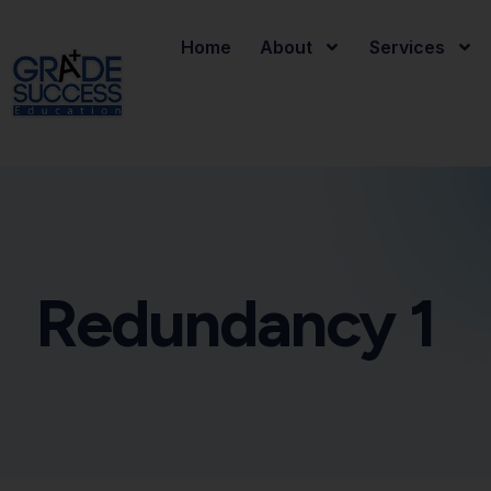
Home
About
Services
Redundancy 1