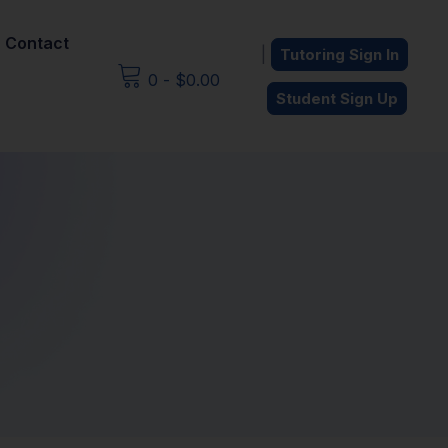
Contact
|
Tutoring Sign In
0
-
$
0.00
Student Sign Up