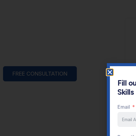
FREE CONSULTATION
Fill 
Skill
Email