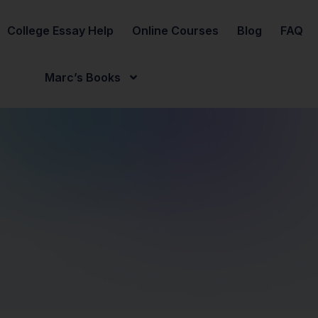
College Essay Help
Online Courses
Blog
FAQ
Marc’s Books