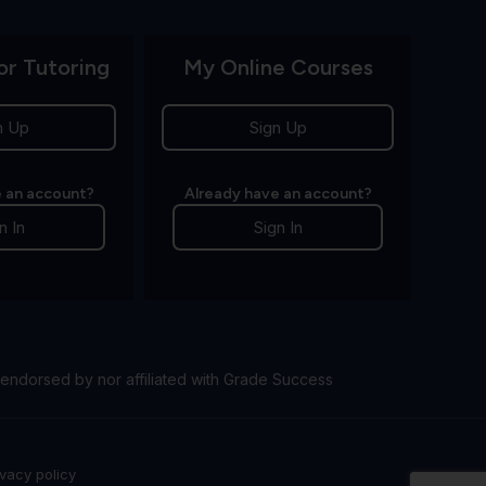
or Tutoring
My Online Courses
n Up
Sign Up
 an account?
Already have an account?
n In
Sign In
endorsed by nor affiliated with Grade Success
ivacy policy