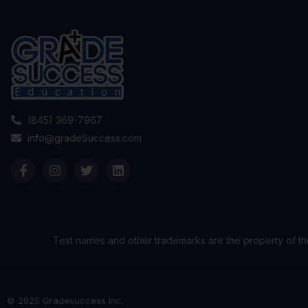
(845) 369-7967
info@gradeSuccess.com
Test names and other trademarks are the property of th
© 2025 Gradesuccess Inc.