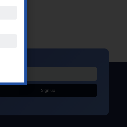
Sign up