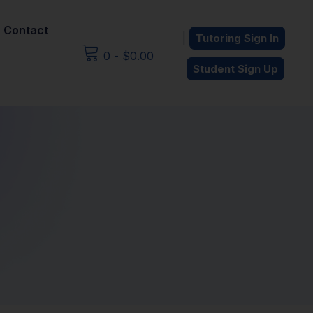
Contact
|
Tutoring Sign In
0
-
$
0.00
Student Sign Up