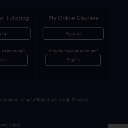
or Tutoring
My Online Courses
n Up
Sign Up
 an account?
Already have an account?
n In
Sign In
endorsed by nor affiliated with Grade Success
ivacy policy