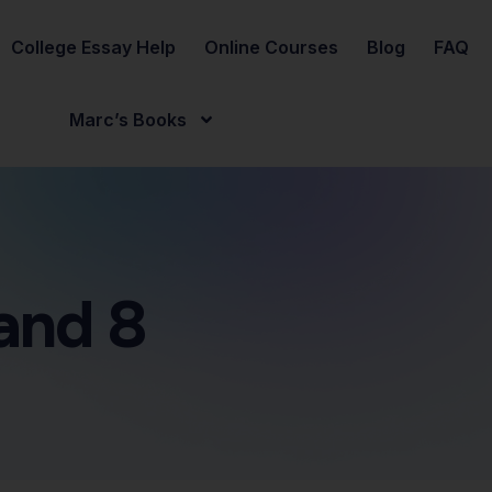
College Essay Help
Online Courses
Blog
FAQ
Marc’s Books
and 8