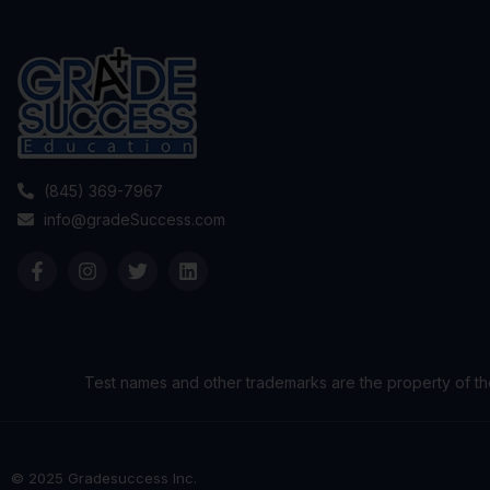
(845) 369-7967
info@gradeSuccess.com
Test names and other trademarks are the property of th
© 2025 Gradesuccess Inc.