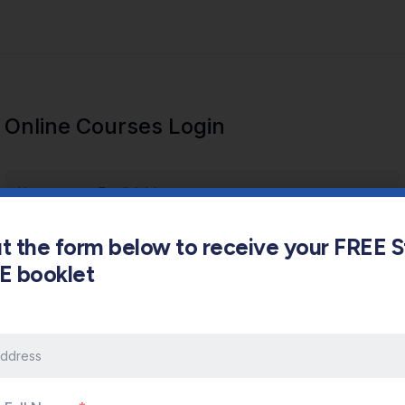
Online Courses Login
out the form below to receive your FREE 
s E booklet
Keep me signed in
Forgot Password?
Sign In