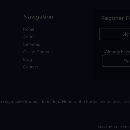
Navigation
Register F
Home
Sig
About
Services
Online Courses
Already have
Blog
Sig
Contact
e respective trademark holders. None of the trademark holders are 
FAQ
Term of use
Pr