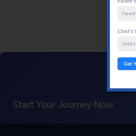
Parent'
Child's
Get 
Start Your Journey Now