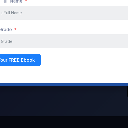
s Full Name
Don't have an account?
Register Now
 Grade
Your FREE Ebook