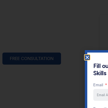
FREE CONSULTATION
Fill 
Skill
Email