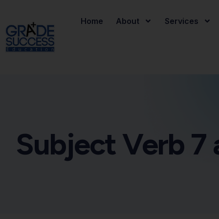
Home
About
Services
Subject Verb 7 