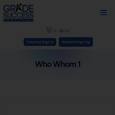
0
-
$
0.00
|
Tutoring Sign In
Student Sign Up
Who Whom 1