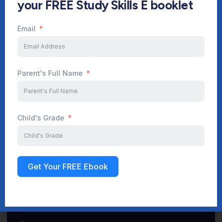
your FREE Study Skills E booklet
Email
Start Your Journey Now
Parent's Full Name
Sign up
Child's Grade
Get Your FREE Ebook