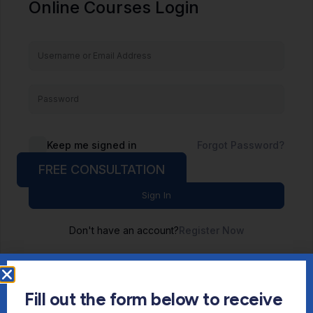
Online Courses Login
Keep me signed in
Forgot Password?
FREE CONSULTATION
Sign In
Don't have an account?
Register Now
Fill out the form below to receive