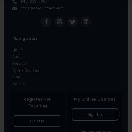
(845) 369-7967
info@gradeSuccess.com
Navigation
Home
About
Services
Online Courses
Blog
Contact
Register For
My Online Courses
Tutoring
Sign Up
Sign Up