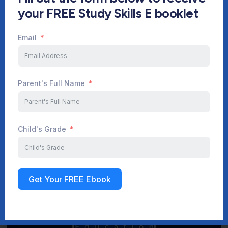
your FREE Study Skills E booklet
Email
Start Your Journey Now
Parent's Full Name
Sign up
Child's Grade
Get Your FREE Ebook