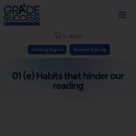
0
-
$
0.00
|
Tutoring Sign In
Student Sign Up
01 (e) Habits that hinder our
reading