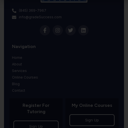
(845) 369-7967
info@gradeSuccess.com
Navigation
Home
About
Services
Online Courses
Blog
Contact
Register For
My Online Courses
Tutoring
Sign Up
Sign Up