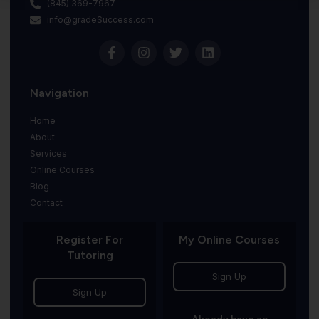
(845) 369-7967
info@gradeSuccess.com
Navigation
Home
About
Services
Online Courses
Blog
Contact
Register For
My Online Courses
Tutoring
Sign Up
Sign Up