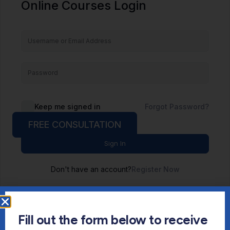
Online Courses Login
Keep me signed in
Forgot Password?
FREE CONSULTATION
Sign In
Don't have an account?
Register Now
Fill out the form below to receive