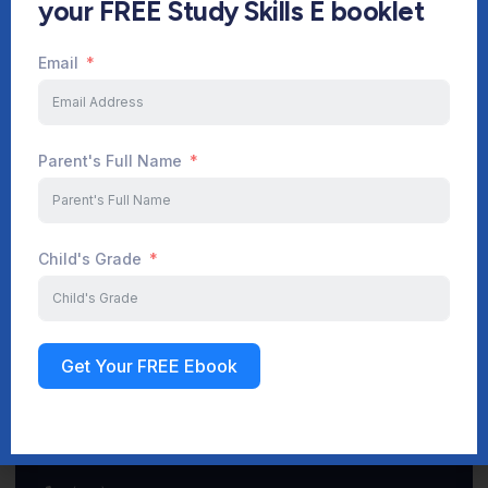
your FREE Study Skills E booklet
Email
Start Your Journey Now
Parent's Full Name
Sign up
Child's Grade
Get Your FREE Ebook