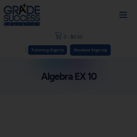
0
-
$
0.00
|
Tutoring Sign In
Student Sign Up
Algebra EX 10