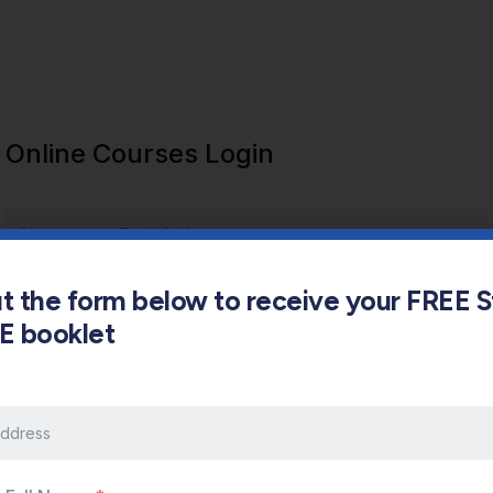
Online Courses Login
out the form below to receive your FREE 
s E booklet
Keep me signed in
Forgot Password?
Sign In