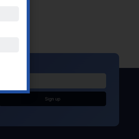
Sign up