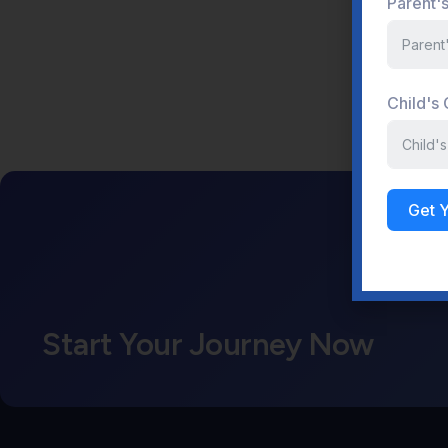
Parent'
Child's
Get 
Start Your Journey Now