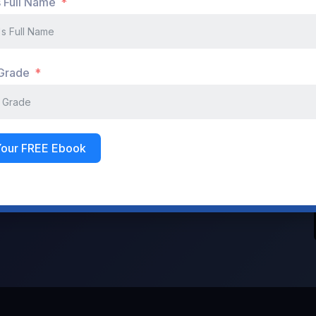
s Full Name
Don't have an account?
Register Now
 Grade
Your FREE Ebook