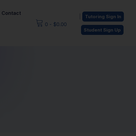
Contact
|
Tutoring Sign In
0
-
$
0.00
Student Sign Up