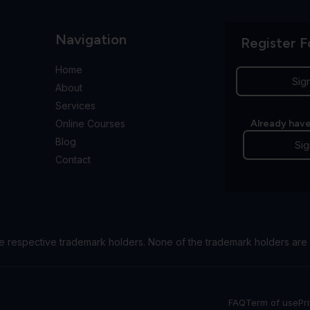
Navigation
Register F
Home
Sig
About
Services
Online Courses
Already have
Blog
Sig
Contact
e respective trademark holders. None of the trademark holders are 
FAQ
Term of use
Pr