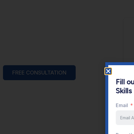
FREE CONSULTATION
Fill 
Skill
Email