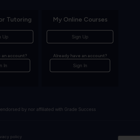
or Tutoring
My Online Courses
n Up
Sign Up
 an account?
Already have an account?
n In
Sign In
endorsed by nor affiliated with Grade Success
ivacy policy