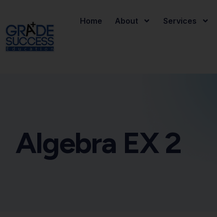
Home
About
Services
Algebra EX 2