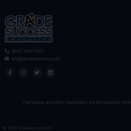
(845) 369-7967
info@gradeSuccess.com
Test names and other trademarks are the property of th
© 2025 Gradesuccess Inc.