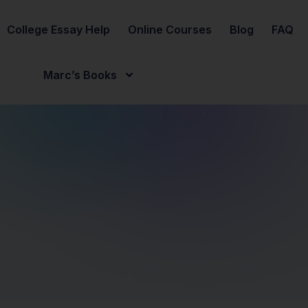
College Essay Help
Online Courses
Blog
FAQ
Marc’s Books