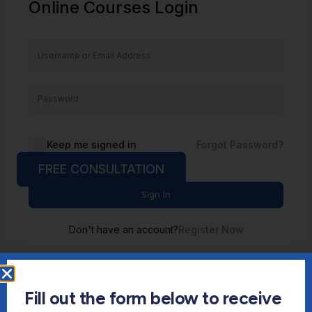
Online Courses Login
Keep me signed in
Forgot Password?
FREE CONSULTATION
Sign In
Don't have an account?
Register Now
Fill out the form below to receive