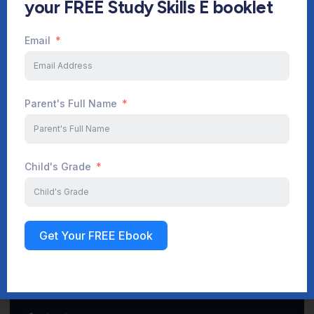
your FREE Study Skills E booklet
Email
Start Your Journey Now
Parent's Full Name
Sign up
Child's Grade
Get Your FREE Ebook