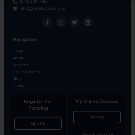
(845) 369-7967
info@gradeSuccess.com
Navigation
Home
About
Services
Online Courses
Blog
Contact
Register For
My Online Courses
Tutoring
Sign Up
Sign Up