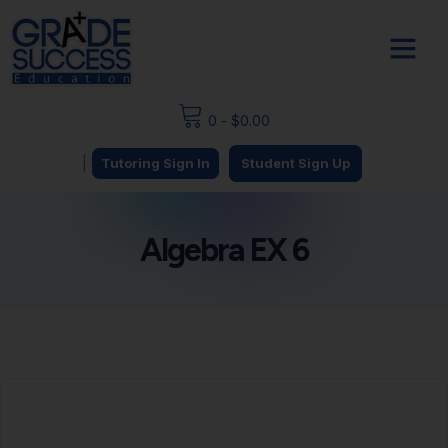
0
-
$
0.00
|
Tutoring Sign In
Student Sign Up
Algebra EX 6