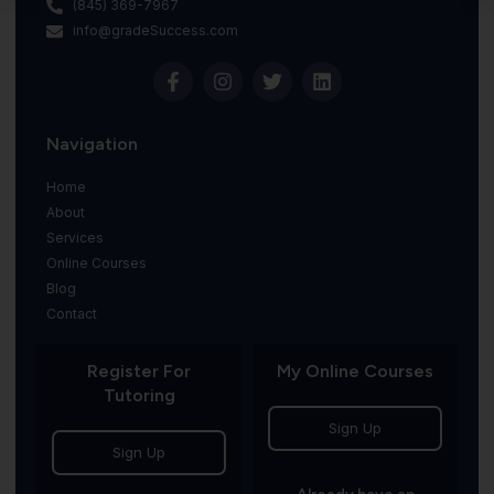
(845) 369-7967
info@gradeSuccess.com
Navigation
Home
About
Services
Online Courses
Blog
Contact
Register For
My Online Courses
Tutoring
Sign Up
Sign Up