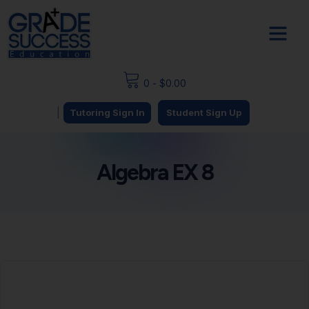
0
-
$
0.00
|
Tutoring Sign In
Student Sign Up
Algebra EX 8