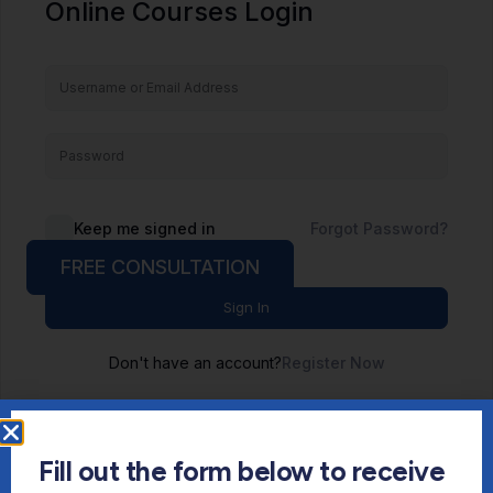
Online Courses Login
Keep me signed in
Forgot Password?
FREE CONSULTATION
Sign In
Don't have an account?
Register Now
Fill out the form below to receive