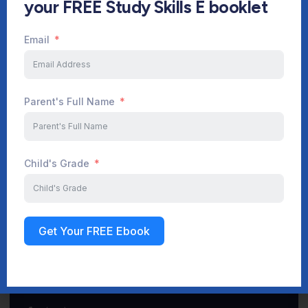
your FREE Study Skills E booklet
Email
Start Your Journey Now
Parent's Full Name
Sign up
Child's Grade
Get Your FREE Ebook