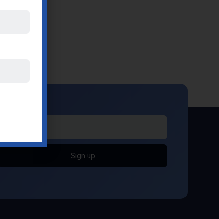
Sign up