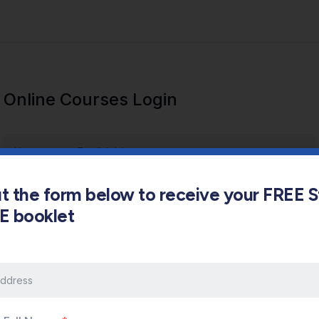
Online Courses Login
out the form below to receive your FREE 
s E booklet
Keep me signed in
Forgot Password?
Sign In