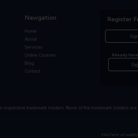
Navigation
Register F
Home
Sig
About
Services
Online Courses
Already have
Blog
Sig
Contact
e respective trademark holders. None of the trademark holders are 
FAQ
Term of use
Pr