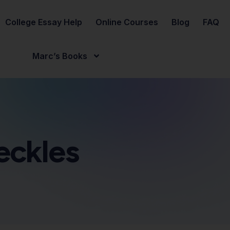
College Essay Help
Online Courses
Blog
FAQ
Marc’s Books
eckles