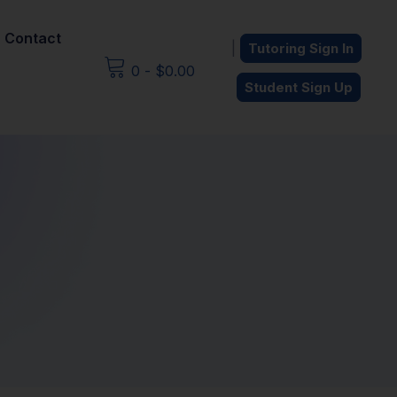
Contact
|
Tutoring Sign In
0
-
$
0.00
Student Sign Up