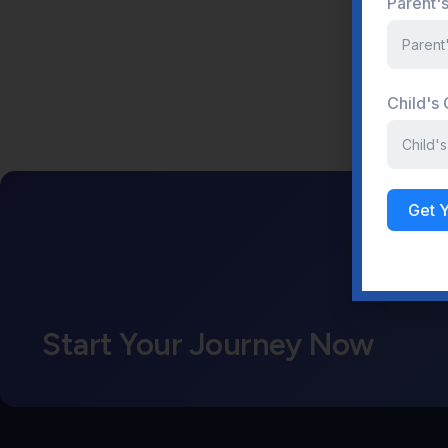
Parent'
Child's
Get 
Start Your Journey Now