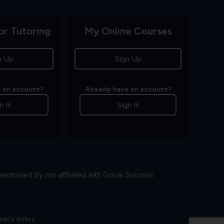
or Tutoring
My Online Courses
n Up
Sign Up
 an account?
Already have an account?
n In
Sign In
endorsed by nor affiliated with Grade Success
ivacy policy