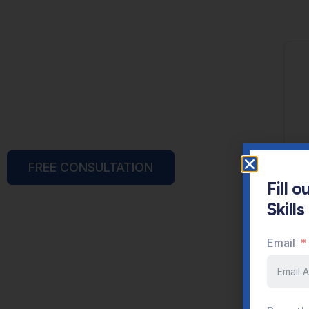
FREE CONSULTATION
Fill 
Skill
Email