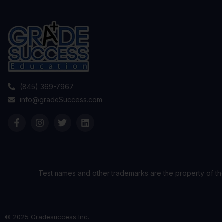
(845) 369-7967
info@gradeSuccess.com
Test names and other trademarks are the property of th
© 2025 Gradesuccess Inc.