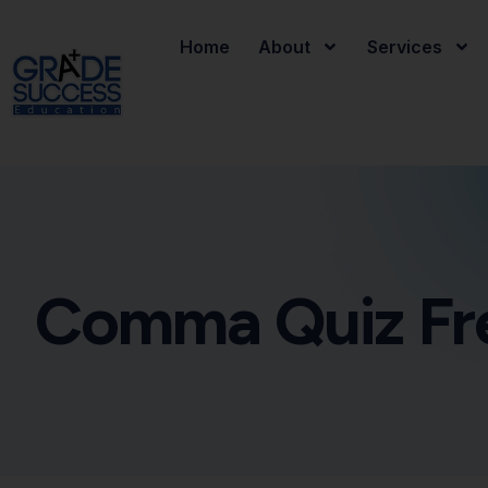
Home
About
Services
Comma Quiz Fr