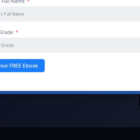
s Full Name
Don't have an account?
Register Now
 Grade
Your FREE Ebook