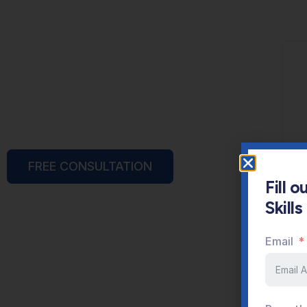
FREE CONSULTATION
Fill 
Skill
Email