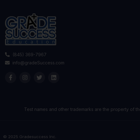
(845) 369-7967
info@gradeSuccess.com
Test names and other trademarks are the property of th
© 2025 Gradesuccess Inc.