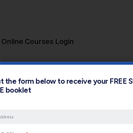
Online Courses Login
out the form below to receive your FREE 
s E booklet
Keep me signed in
Forgot Password?
Sign In