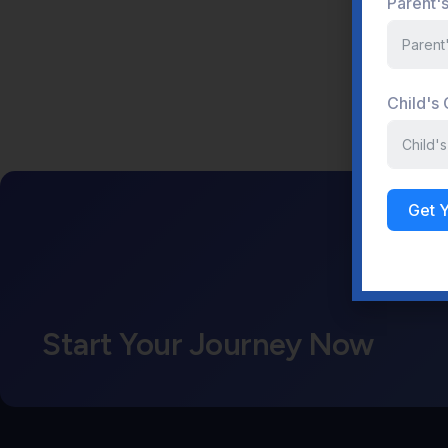
Parent'
Child's
Get 
Start Your Journey Now