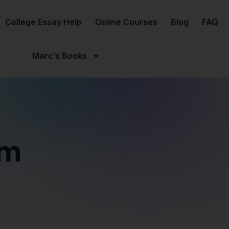
College Essay Help
Online Courses
Blog
FAQ
Marc’s Books
sm