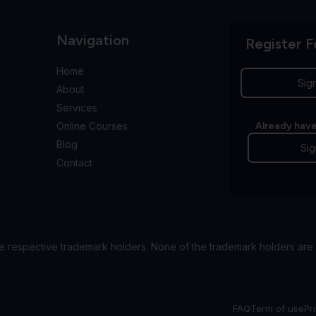
Navigation
Register F
Home
Sig
About
Services
Online Courses
Already have
Blog
Sig
Contact
e respective trademark holders. None of the trademark holders are 
FAQ
Term of use
Pr