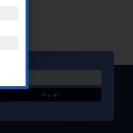
Sign up