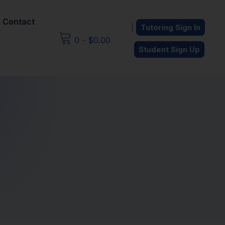
Contact
|
Tutoring Sign In
0
-
$
0.00
Student Sign Up