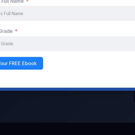
s Full Name
Don't have an account?
Register Now
 Grade
Your FREE Ebook