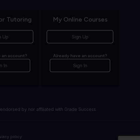
or Tutoring
My Online Courses
n Up
Sign Up
 an account?
Already have an account?
n In
Sign In
endorsed by nor affiliated with Grade Success
ivacy policy