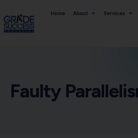
Home
About
Services
Faulty Paralleli