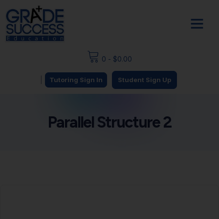
0
-
$
0.00
|
Tutoring Sign In
Student Sign Up
Parallel Structure 2