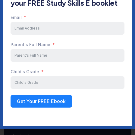
your FREE Study Skills E booklet
Email
Start Your Journey Now
Parent's Full Name
Sign up
Child's Grade
Get Your FREE Ebook