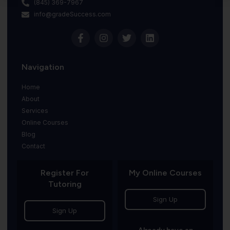
(845) 369-7967
info@gradeSuccess.com
Navigation
Home
About
Services
Online Courses
Blog
Contact
Register For
My Online Courses
Tutoring
Sign Up
Sign Up