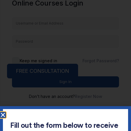
Online Courses Login
Keep me signed in
Forgot Password?
FREE CONSULTATION
Sign In
Don't have an account?
Register Now
Fill out the form below to receive