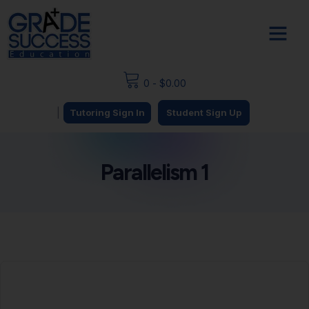
0
-
$
0.00
|
Tutoring Sign In
Student Sign Up
Parallelism 1