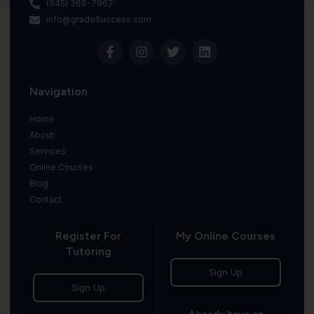
(845) 369-7967
info@gradeSuccess.com
Navigation
Home
About
Services
Online Courses
Blog
Contact
Register For
My Online Courses
Tutoring
Sign Up
Sign Up