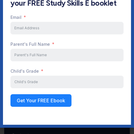
your FREE Study Skills E booklet
Email
Start Your Journey Now
Parent's Full Name
Sign up
Child's Grade
Get Your FREE Ebook