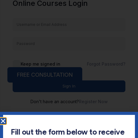
Online Courses Login
Keep me signed in
Forgot Password?
FREE CONSULTATION
Sign In
Don't have an account?
Register Now
Fill out the form below to receive