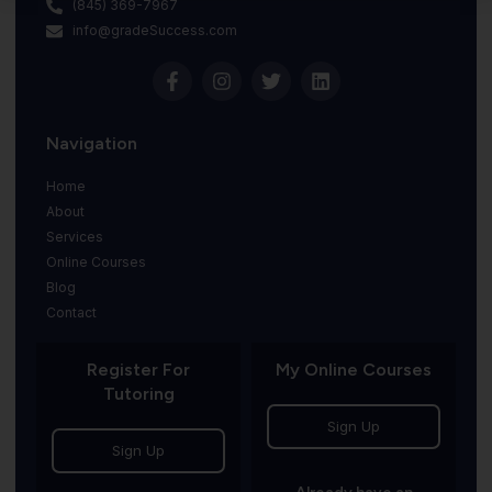
(845) 369-7967
info@gradeSuccess.com
Navigation
Home
About
Services
Online Courses
Blog
Contact
Register For
My Online Courses
Tutoring
Sign Up
Sign Up