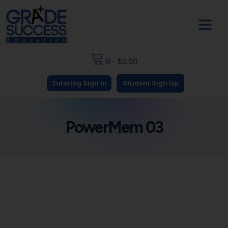
0
-
$
0.00
|
Tutoring Sign In
Student Sign Up
PowerMem 03