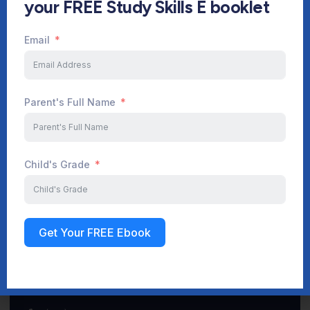
your FREE Study Skills E booklet
Email
Start Your Journey Now
Parent's Full Name
Sign up
Child's Grade
Get Your FREE Ebook