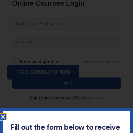
Online Courses Login
Keep me signed in
Forgot Password?
FREE CONSULTATION
Sign In
Don't have an account?
Register Now
Fill out the form below to receive