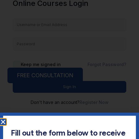
Online Courses Login
Keep me signed in
Forgot Password?
FREE CONSULTATION
Sign In
Don't have an account?
Register Now
Fill out the form below to receive