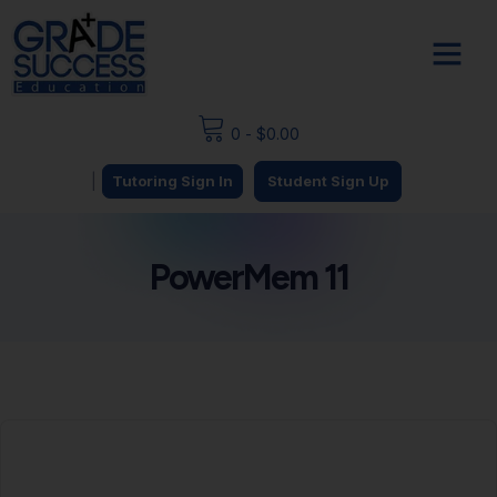
0
-
$
0.00
|
Tutoring Sign In
Student Sign Up
PowerMem 11