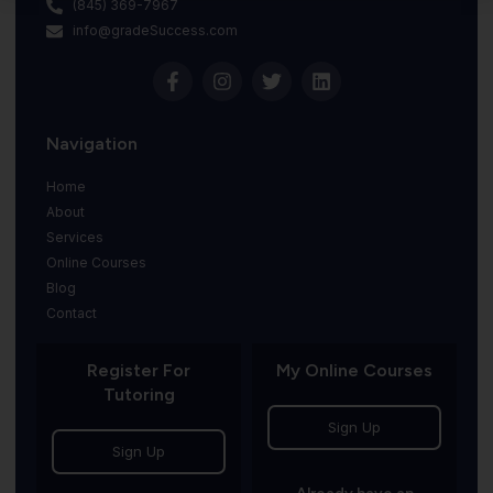
(845) 369-7967
info@gradeSuccess.com
Navigation
Home
About
Services
Online Courses
Blog
Contact
Register For
My Online Courses
Tutoring
Sign Up
Sign Up