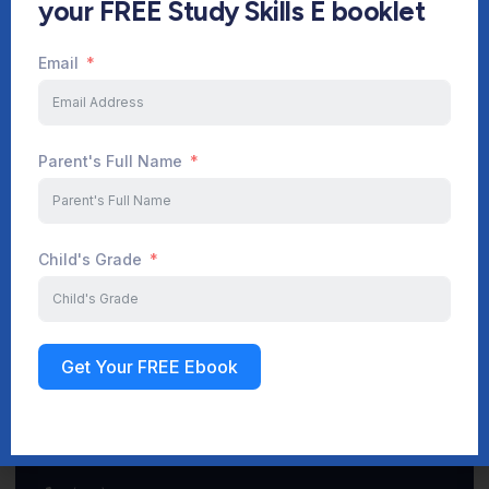
your FREE Study Skills E booklet
Email
Start Your Journey Now
Parent's Full Name
Sign up
Child's Grade
Get Your FREE Ebook