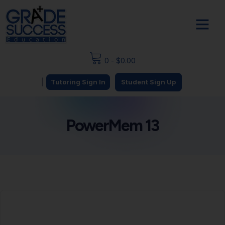
0
-
$
0.00
|
Tutoring Sign In
Student Sign Up
PowerMem 13