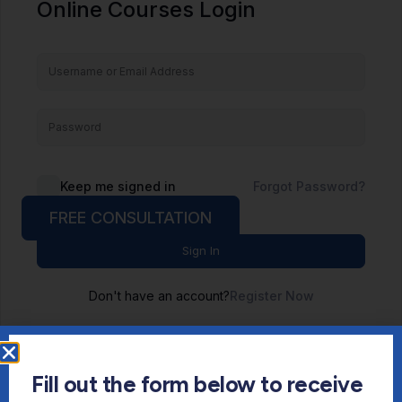
Online Courses Login
Keep me signed in
Forgot Password?
FREE CONSULTATION
Sign In
Don't have an account?
Register Now
Fill out the form below to receive