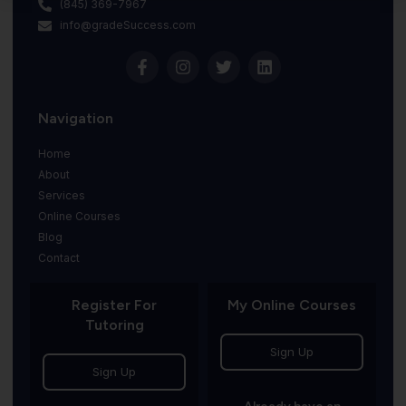
(845) 369-7967
info@gradeSuccess.com
Navigation
Home
About
Services
Online Courses
Blog
Contact
Register For
My Online Courses
Tutoring
Sign Up
Sign Up