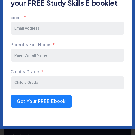
your FREE Study Skills E booklet
Email
Start Your Journey Now
Parent's Full Name
Sign up
Child's Grade
Get Your FREE Ebook