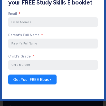
your FREE Study Skills E booklet
Email
Start Your Journey Now
Parent's Full Name
Sign up
Child's Grade
Get Your FREE Ebook