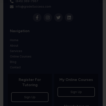
(845) 369-7967
info@gradeSuccess.com
Navigation
Home
About
Services
Online Courses
Blog
Contact
Register For
My Online Courses
Tutoring
Sign Up
Sign Up