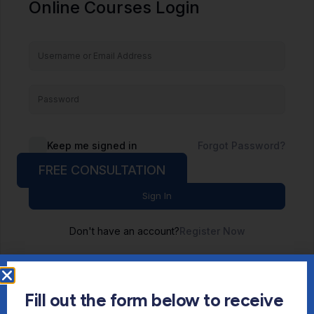
Online Courses Login
Keep me signed in
Forgot Password?
FREE CONSULTATION
Sign In
Don't have an account?
Register Now
Fill out the form below to receive