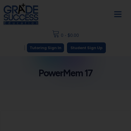
0
-
$
0.00
|
Tutoring Sign In
Student Sign Up
PowerMem 17