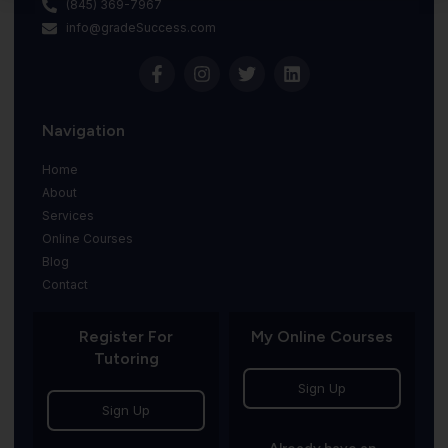
(845) 369-7967
info@gradeSuccess.com
Navigation
Home
About
Services
Online Courses
Blog
Contact
Register For
My Online Courses
Tutoring
Sign Up
Sign Up