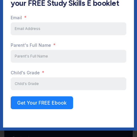
your FREE Study Skills E booklet
Email
Start Your Journey Now
Parent's Full Name
Sign up
Child's Grade
Get Your FREE Ebook