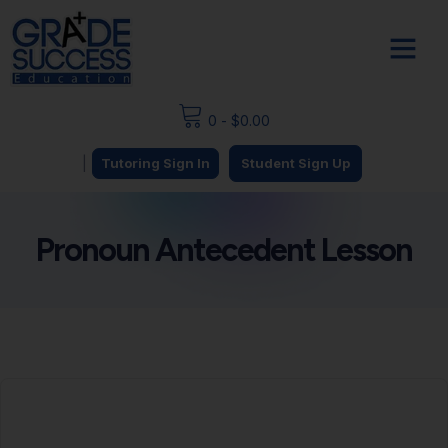
0
-
$
0.00
|
Tutoring Sign In
Student Sign Up
Pronoun Antecedent Lesson