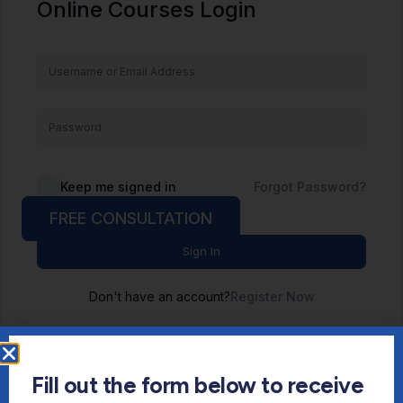
Online Courses Login
Keep me signed in
Forgot Password?
FREE CONSULTATION
Sign In
Don't have an account?
Register Now
Fill out the form below to receive