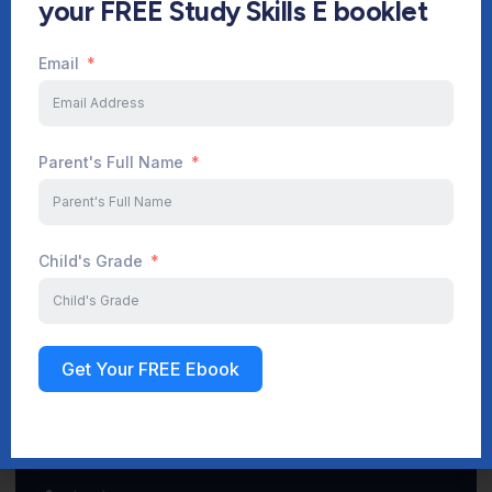
your FREE Study Skills E booklet
Email
Start Your Journey Now
Parent's Full Name
Sign up
Child's Grade
Get Your FREE Ebook