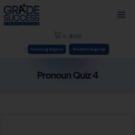
0
-
$
0.00
|
Tutoring Sign In
Student Sign Up
Pronoun Quiz 4