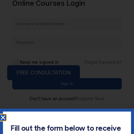
Online Courses Login
Keep me signed in
Forgot Password?
FREE CONSULTATION
Sign In
Don't have an account?
Register Now
Fill out the form below to receive