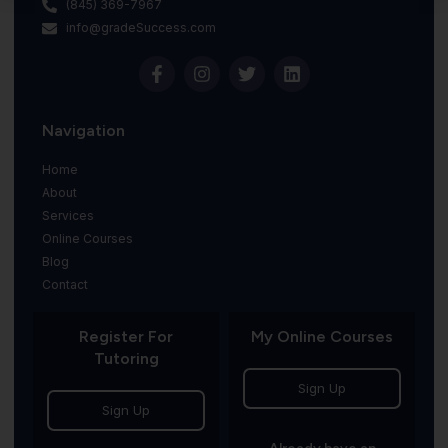
(845) 369-7967
info@gradeSuccess.com
Navigation
Home
About
Services
Online Courses
Blog
Contact
Register For
My Online Courses
Tutoring
Sign Up
Sign Up