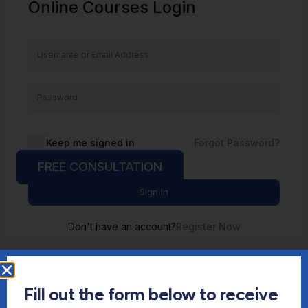
Online Courses Login
Keep me signed in
Forgot Password?
FREE CONSULTATION
Sign In
Don't have an account?
Register Now
Fill out the form below to receive