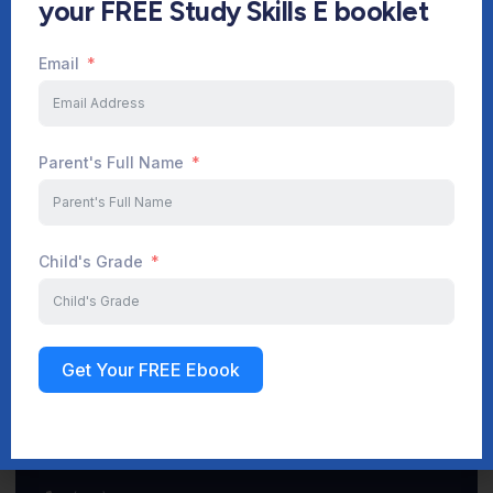
your FREE Study Skills E booklet
Email
Start Your Journey Now
Parent's Full Name
Sign up
Child's Grade
Get Your FREE Ebook