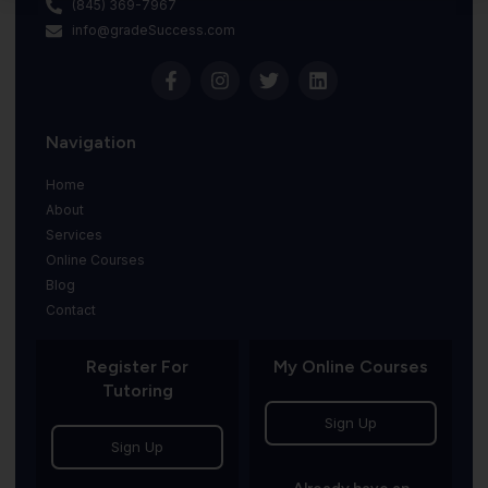
(845) 369-7967
info@gradeSuccess.com
Navigation
Home
About
Services
Online Courses
Blog
Contact
Register For
My Online Courses
Tutoring
Sign Up
Sign Up