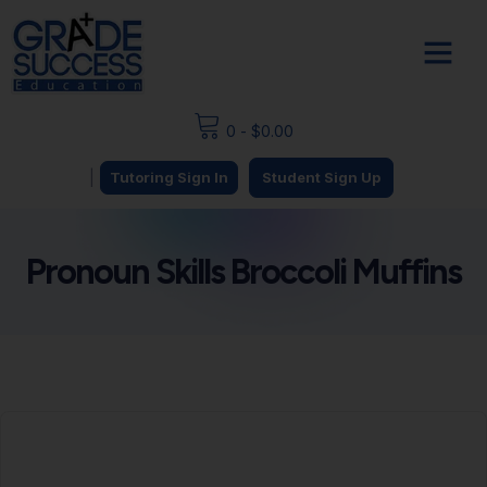
0
-
$
0.00
|
Tutoring Sign In
Student Sign Up
Pronoun Skills Broccoli Muffins