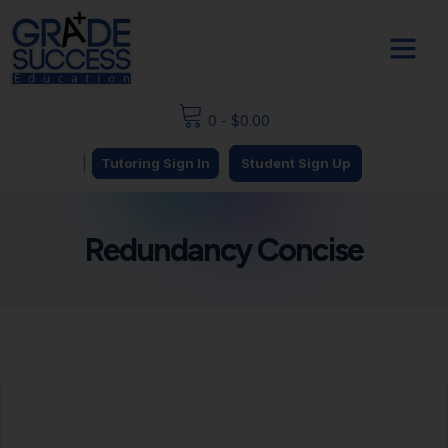
0
-
$
0.00
|
Tutoring Sign In
Student Sign Up
Redundancy Concise