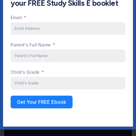
your FREE Study Skills E booklet
Email
Start Your Journey Now
Parent's Full Name
Sign up
Child's Grade
Get Your FREE Ebook