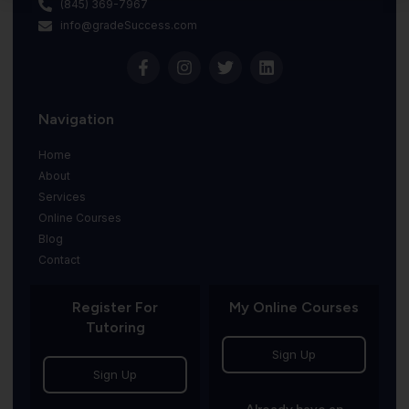
(845) 369-7967
info@gradeSuccess.com
Navigation
Home
About
Services
Online Courses
Blog
Contact
Register For
My Online Courses
Tutoring
Sign Up
Sign Up