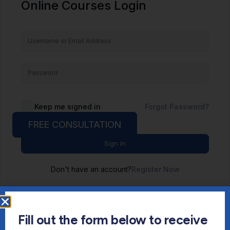
Online Courses Login
Keep me signed in
Forgot Password?
FREE CONSULTATION
Sign In
Don't have an account?
Register Now
Fill out the form below to receive