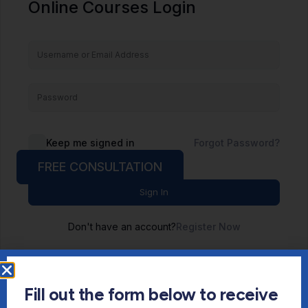
Online Courses Login
Keep me signed in
Forgot Password?
FREE CONSULTATION
Sign In
Don't have an account?
Register Now
Fill out the form below to receive