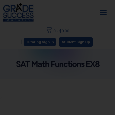
0
-
$
0.00
|
Tutoring Sign In
Student Sign Up
SAT Math Functions EX8