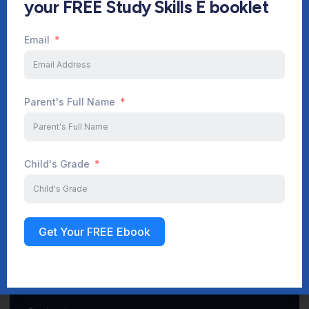
your FREE Study Skills E booklet
Email
Start Your Journey Now
Parent's Full Name
Sign up
Child's Grade
Get Your FREE Ebook