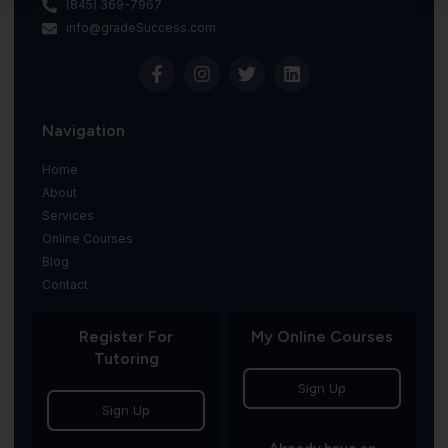
(845) 369-7967
info@gradeSuccess.com
Navigation
Home
About
Services
Online Courses
Blog
Contact
Register For
My Online Courses
Tutoring
Sign Up
Sign Up