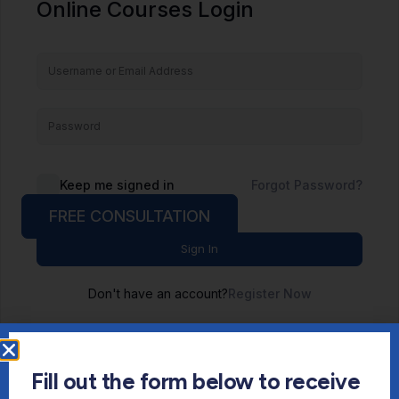
Online Courses Login
Keep me signed in
Forgot Password?
FREE CONSULTATION
Sign In
Don't have an account?
Register Now
Fill out the form below to receive