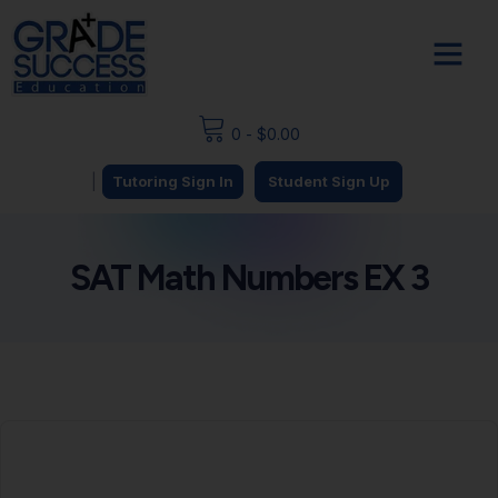
0
-
$
0.00
|
Tutoring Sign In
Student Sign Up
SAT Math Numbers EX 3