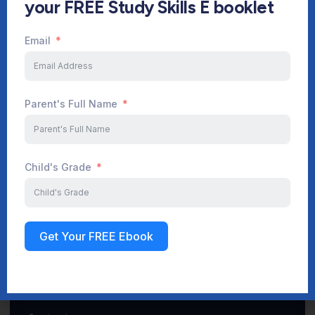
your FREE Study Skills E booklet
Email
Start Your Journey Now
Parent's Full Name
Sign up
Child's Grade
Get Your FREE Ebook