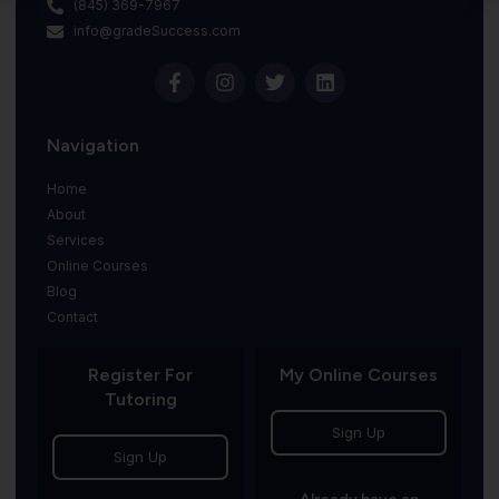
(845) 369-7967
info@gradeSuccess.com
Navigation
Home
About
Services
Online Courses
Blog
Contact
Register For
My Online Courses
Tutoring
Sign Up
Sign Up