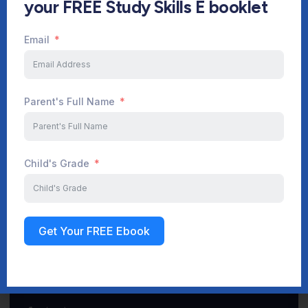
your FREE Study Skills E booklet
Email
Start Your Journey Now
Parent's Full Name
Sign up
Child's Grade
Get Your FREE Ebook