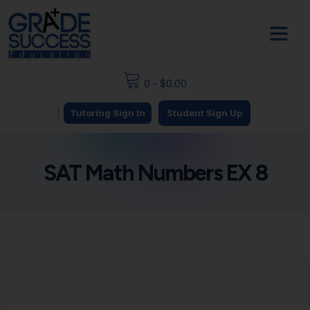
0
-
$
0.00
|
Tutoring Sign In
Student Sign Up
SAT Math Numbers EX 8