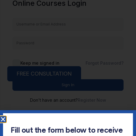
Online Courses Login
Keep me signed in
Forgot Password?
FREE CONSULTATION
Sign In
Don't have an account?
Register Now
Fill out the form below to receive