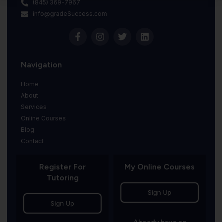
(845) 369-7967
info@gradeSuccess.com
Navigation
Home
About
Services
Online Courses
Blog
Contact
Register For
My Online Courses
Tutoring
Sign Up
Sign Up