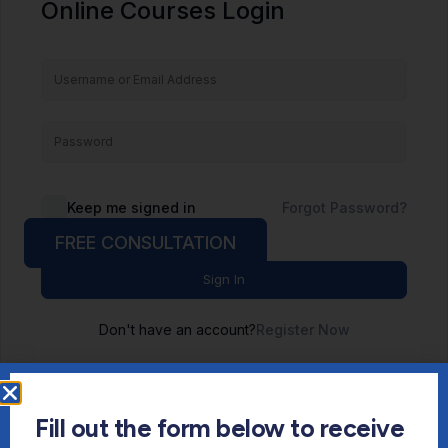
Online Courses Login
Keep me signed in
Forgot Password?
FREE CONSULTATION
Sign In
Don't have an account?
Register Now
Fill out the form below to receive