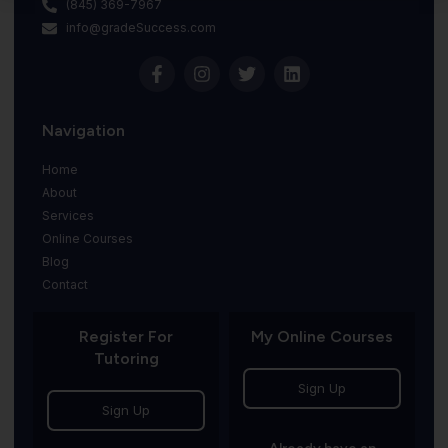
(845) 369-7967
info@gradeSuccess.com
Navigation
Home
About
Services
Online Courses
Blog
Contact
Register For
My Online Courses
Tutoring
Sign Up
Sign Up