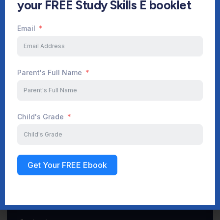
your FREE Study Skills E booklet
Email
Start Your Journey Now
Parent's Full Name
Sign up
Child's Grade
Get Your FREE Ebook