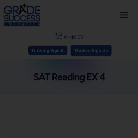
0
-
$
0.00
|
Tutoring Sign In
Student Sign Up
SAT Reading EX 4