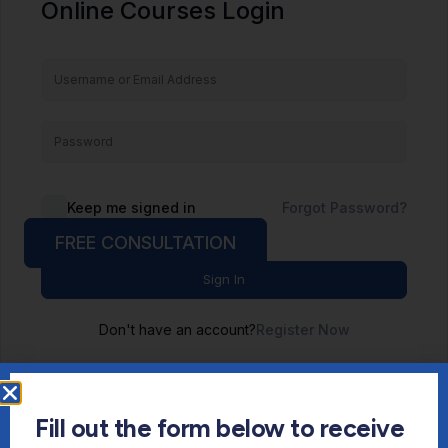
Online Courses Login
Keep me signed in
Forgot Password?
FREE CONSULTATION
Sign In
Don't have an account?
Register Now
Fill out the form below to receive