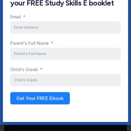
your FREE Study Skills E booklet
Email
Start Your Journey Now
Parent's Full Name
Sign up
Child's Grade
Get Your FREE Ebook