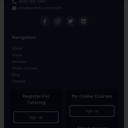
(845) 369-7967
info@gradeSuccess.com
Navigation
Home
About
Services
Online Courses
Blog
Contact
Register For
My Online Courses
Tutoring
Sign Up
Sign Up