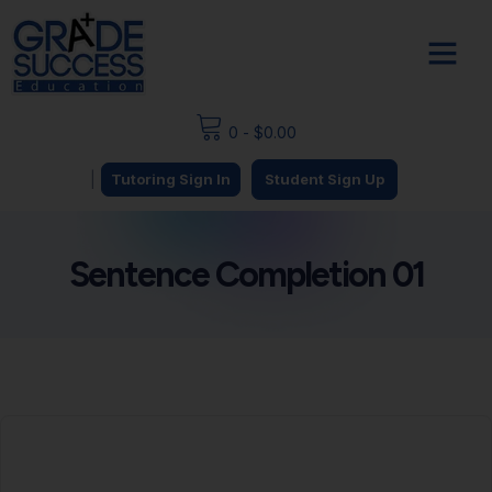
0
-
$
0.00
|
Tutoring Sign In
Student Sign Up
Sentence Completion 01