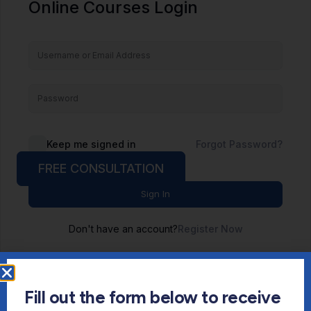
Online Courses Login
Keep me signed in
Forgot Password?
FREE CONSULTATION
Sign In
Don't have an account?
Register Now
Fill out the form below to receive