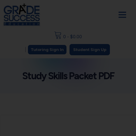
0
-
$
0.00
|
Tutoring Sign In
Student Sign Up
Study Skills Packet PDF