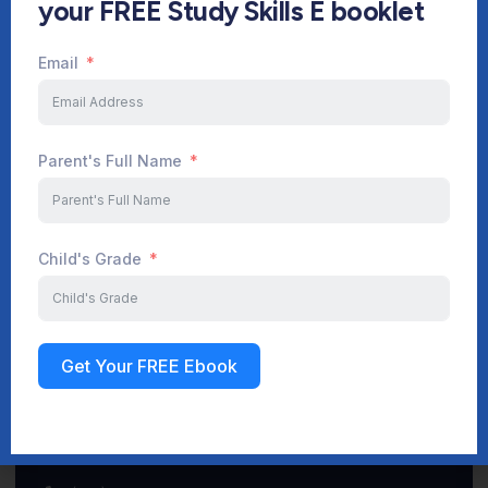
your FREE Study Skills E booklet
Email
Start Your Journey Now
Parent's Full Name
Sign up
Child's Grade
Get Your FREE Ebook