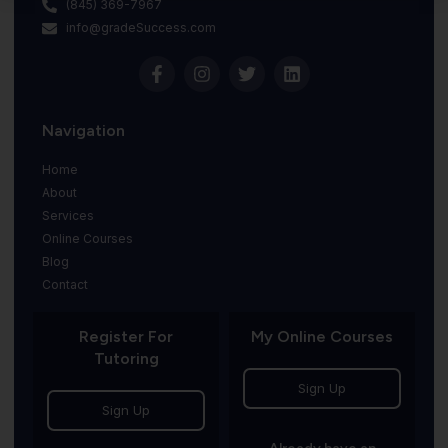
(845) 369-7967
info@gradeSuccess.com
Navigation
Home
About
Services
Online Courses
Blog
Contact
Register For
My Online Courses
Tutoring
Sign Up
Sign Up