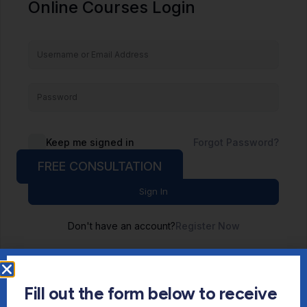
Online Courses Login
Keep me signed in
Forgot Password?
FREE CONSULTATION
Sign In
Don't have an account?
Register Now
Fill out the form below to receive