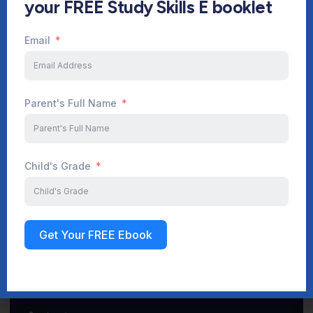
your FREE Study Skills E booklet
Email
Start Your Journey Now
Parent's Full Name
Sign up
Child's Grade
Get Your FREE Ebook