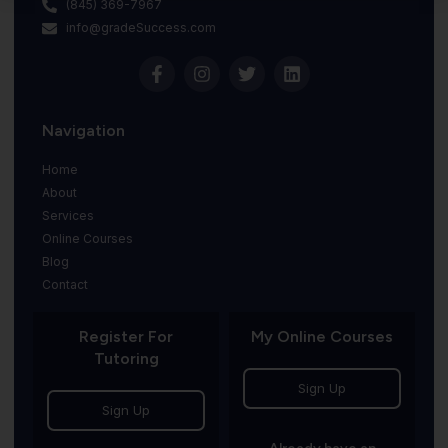
(845) 369-7967
info@gradeSuccess.com
Navigation
Home
About
Services
Online Courses
Blog
Contact
Register For
My Online Courses
Tutoring
Sign Up
Sign Up