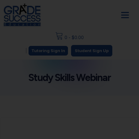
0
-
$
0.00
|
Tutoring Sign In
Student Sign Up
Study Skills Webinar