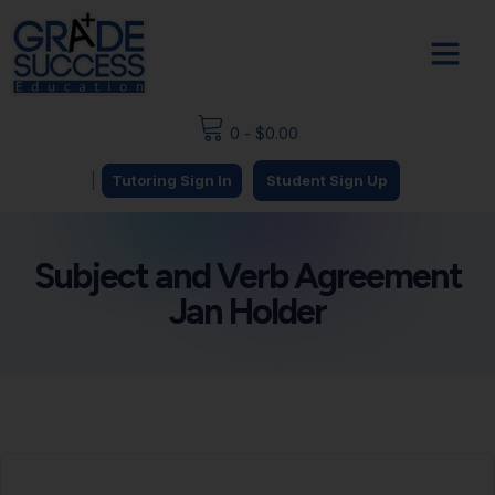
0
-
$
0.00
|
Tutoring Sign In
Student Sign Up
Subject and Verb Agreement
Jan Holder