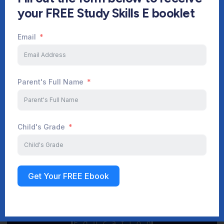
your FREE Study Skills E booklet
Email
Start Your Journey Now
Parent's Full Name
Sign up
Child's Grade
Get Your FREE Ebook