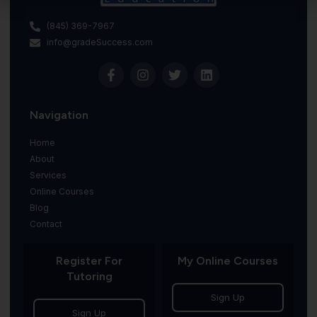
(845) 369-7967
info@gradeSuccess.com
Navigation
Home
About
Services
Online Courses
Blog
Contact
Register For
My Online Courses
Tutoring
Sign Up
Sign Up