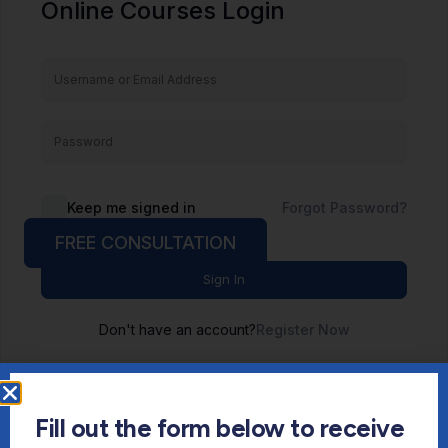
Online Courses Login
Keep me signed in
Forgot Password?
FREE CONSULTATION
Sign In
Don't have an account?
Register Now
Fill out the form below to receive