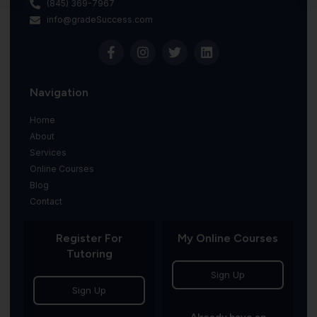
(845) 369-7967
info@gradeSuccess.com
Navigation
Home
About
Services
Online Courses
Blog
Contact
Register For
My Online Courses
Tutoring
Sign Up
Sign Up