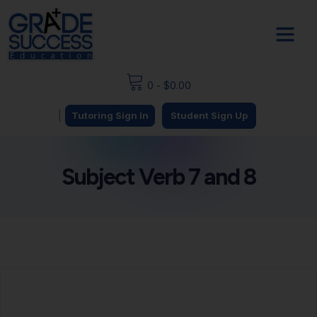
0
-
$
0.00
|
Tutoring Sign In
Student Sign Up
Subject Verb 7 and 8