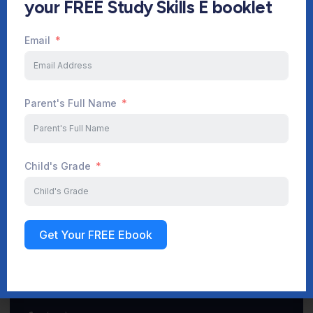
your FREE Study Skills E booklet
Email
Start Your Journey Now
Parent's Full Name
Sign up
Child's Grade
Get Your FREE Ebook