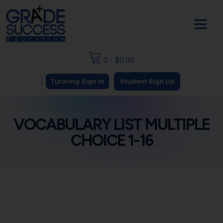
0
-
$
0.00
|
Tutoring Sign In
Student Sign Up
VOCABULARY LIST MULTIPLE
CHOICE 1-16