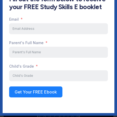
your FREE Study Skills E booklet
Email
Start Your Journey Now
Parent's Full Name
Sign up
Child's Grade
Get Your FREE Ebook