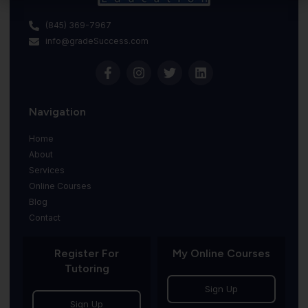
(845) 369-7967
info@gradeSuccess.com
Navigation
Home
About
Services
Online Courses
Blog
Contact
Register For
My Online Courses
Tutoring
Sign Up
Sign Up