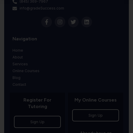
(845) 369-7967
info@gradeSuccess.com
Navigation
Home
About
Services
Online Courses
Blog
Contact
Register For
My Online Courses
Tutoring
Sign Up
Sign Up