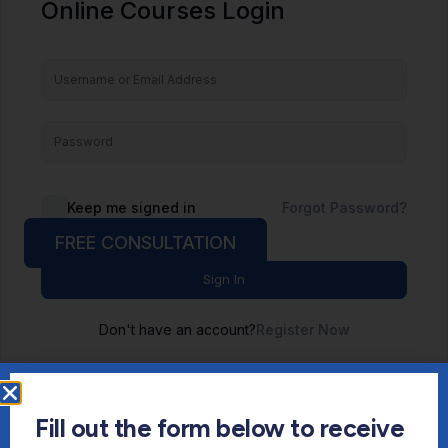
Online Courses Login
Keep me signed in
Forgot Password?
FREE CONSULTATION
Sign In
Don't have an account?
Register Now
Fill out the form below to receive