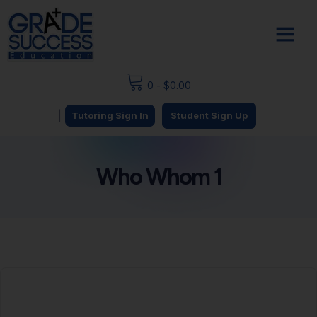
0
-
$
0.00
|
Tutoring Sign In
Student Sign Up
Who Whom 1