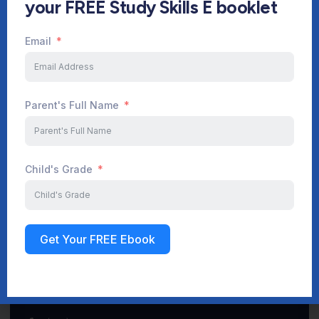
your FREE Study Skills E booklet
Email
Start Your Journey Now
Parent's Full Name
Sign up
Child's Grade
Get Your FREE Ebook