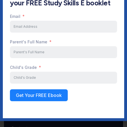
your FREE Study Skills E booklet
Email
Start Your Journey Now
Parent's Full Name
Sign up
Child's Grade
Get Your FREE Ebook