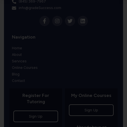
(845) 369-7967
info@gradeSuccess.com
Navigation
Home
About
Services
Online Courses
Blog
Contact
Register For
My Online Courses
Tutoring
Sign Up
Sign Up