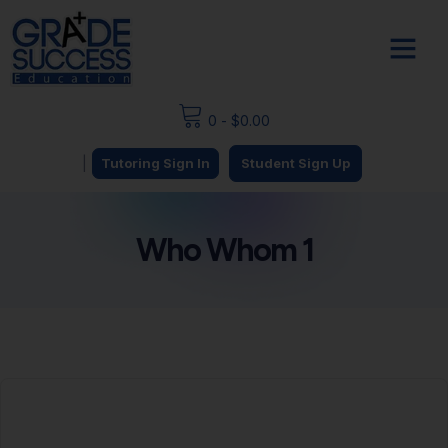
0
-
$
0.00
|
Tutoring Sign In
Student Sign Up
Who Whom 1