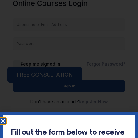
Online Courses Login
Keep me signed in
Forgot Password?
FREE CONSULTATION
Sign In
Don't have an account?
Register Now
Fill out the form below to receive