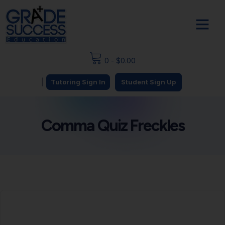
0
-
$
0.00
|
Tutoring Sign In
Student Sign Up
Comma Quiz Freckles