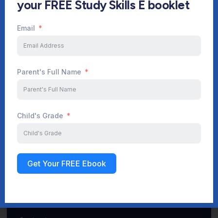
your FREE Study Skills E booklet
Email
Start Your Journey Now
Parent's Full Name
Sign up
Child's Grade
Get Your FREE Ebook