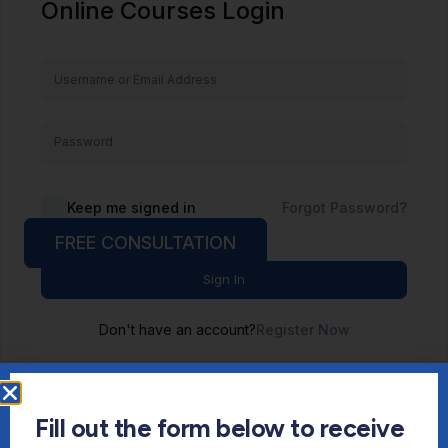
Online Courses Login
Keep me signed in
Forgot Password?
FREE CONSULTATION
Sign In
Don't have an account?
Register Now
Fill out the form below to receive