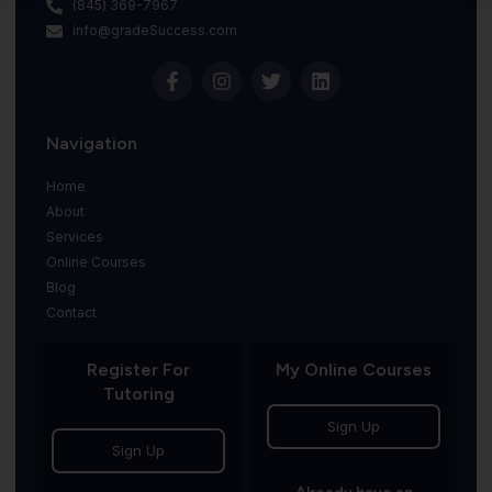
(845) 369-7967
info@gradeSuccess.com
Navigation
Home
About
Services
Online Courses
Blog
Contact
Register For
My Online Courses
Tutoring
Sign Up
Sign Up