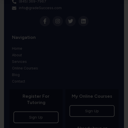
(845) 369-7967
info@gradeSuccess.com
Navigation
Home
About
Services
Online Courses
Blog
Contact
Register For
My Online Courses
Tutoring
Sign Up
Sign Up