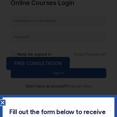
Online Courses Login
Keep me signed in
Forgot Password?
FREE CONSULTATION
Sign In
Don't have an account?
Register Now
Fill out the form below to receive