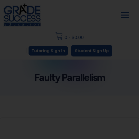
0
-
$
0.00
|
Tutoring Sign In
Student Sign Up
Faulty Parallelism