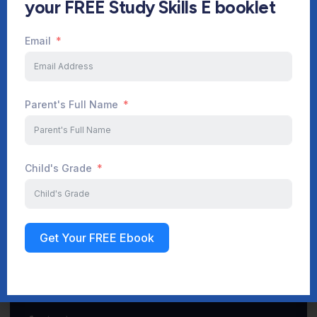
your FREE Study Skills E booklet
Email
Start Your Journey Now
Parent's Full Name
Sign up
Child's Grade
Get Your FREE Ebook