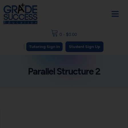
0
-
$
0.00
|
Tutoring Sign In
Student Sign Up
Parallel Structure 2