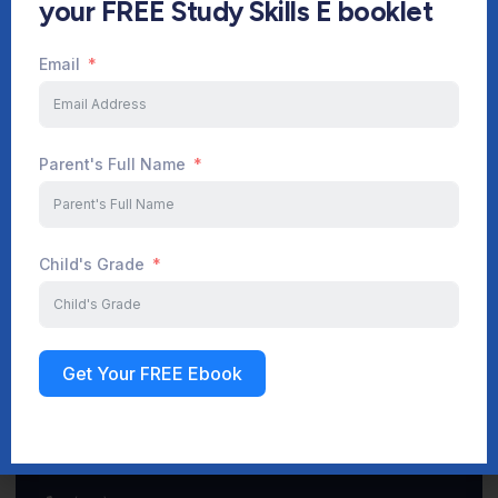
your FREE Study Skills E booklet
Email
Start Your Journey Now
Parent's Full Name
Sign up
Child's Grade
Get Your FREE Ebook