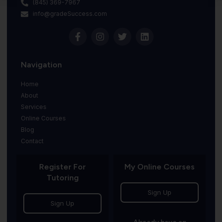
(845) 369-7967
info@gradeSuccess.com
Navigation
Home
About
Services
Online Courses
Blog
Contact
Register For
My Online Courses
Tutoring
Sign Up
Sign Up