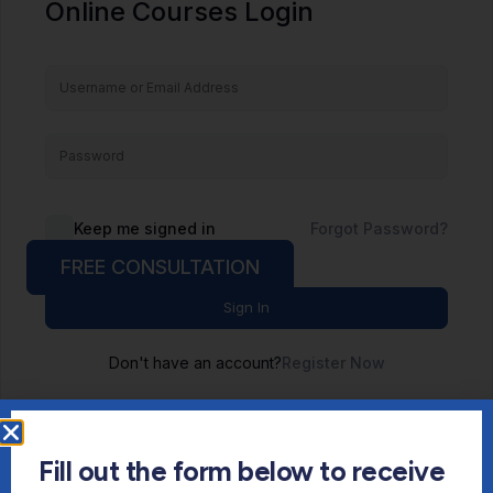
Online Courses Login
Keep me signed in
Forgot Password?
FREE CONSULTATION
Sign In
Don't have an account?
Register Now
Fill out the form below to receive