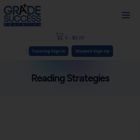
0
-
$
0.00
|
Tutoring Sign In
Student Sign Up
Reading Strategies