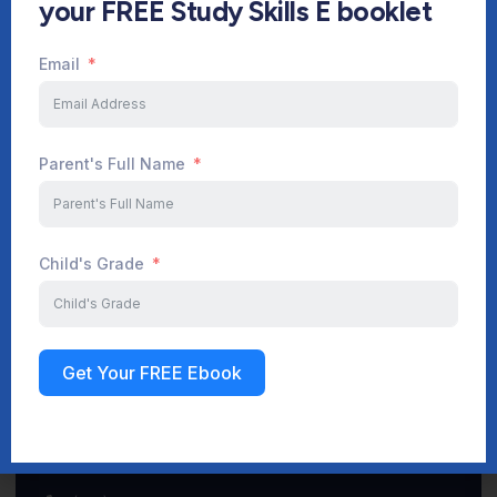
your FREE Study Skills E booklet
Email
Start Your Journey Now
Parent's Full Name
Sign up
Child's Grade
Get Your FREE Ebook