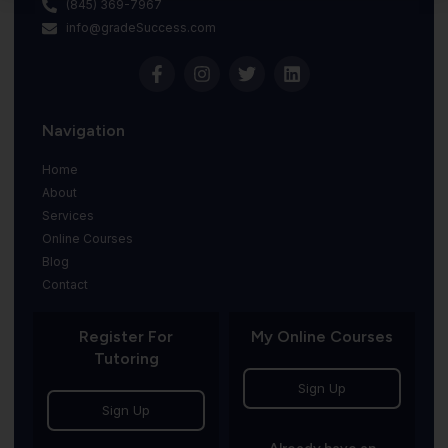
(845) 369-7967
info@gradeSuccess.com
Navigation
Home
About
Services
Online Courses
Blog
Contact
Register For
My Online Courses
Tutoring
Sign Up
Sign Up