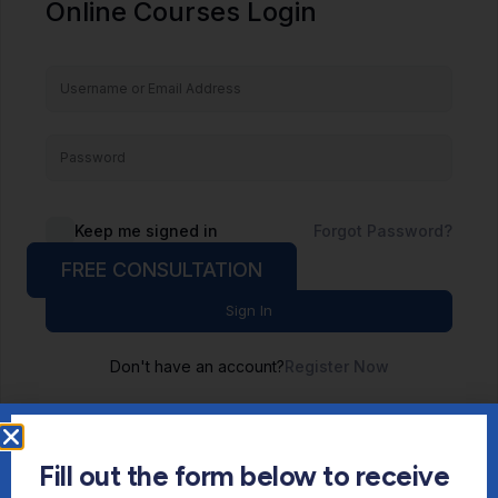
Online Courses Login
Keep me signed in
Forgot Password?
FREE CONSULTATION
Sign In
Don't have an account?
Register Now
Fill out the form below to receive