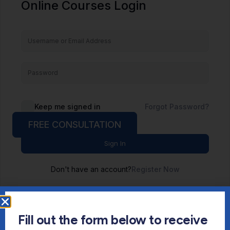
Online Courses Login
Keep me signed in
Forgot Password?
FREE CONSULTATION
Sign In
Don't have an account?
Register Now
Fill out the form below to receive