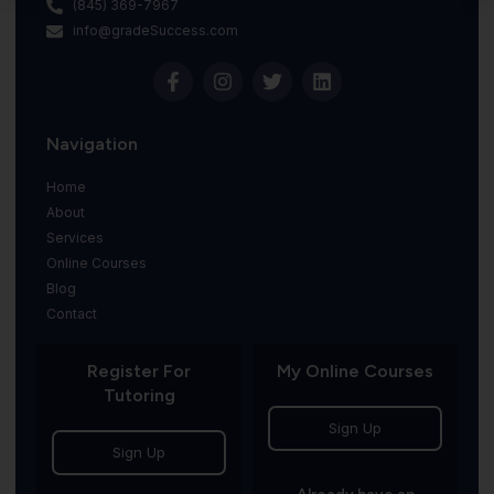
(845) 369-7967
info@gradeSuccess.com
Navigation
Home
About
Services
Online Courses
Blog
Contact
Register For
My Online Courses
Tutoring
Sign Up
Sign Up