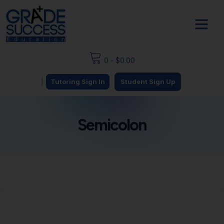
0
-
$
0.00
|
Tutoring Sign In
Student Sign Up
Semicolon