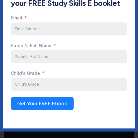
your FREE Study Skills E booklet
Email
Start Your Journey Now
Parent's Full Name
Sign up
Child's Grade
Get Your FREE Ebook