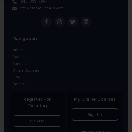
(845) 369-7967
info@gradeSuccess.com
Navigation
Home
About
Services
Online Courses
Blog
Contact
Register For
My Online Courses
Tutoring
Sign Up
Sign Up