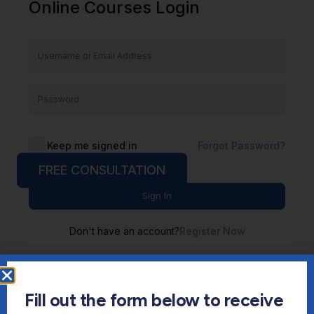
Online Courses Login
Keep me signed in
Forgot Password?
FREE CONSULTATION
Sign In
Don't have an account?
Register Now
Fill out the form below to receive