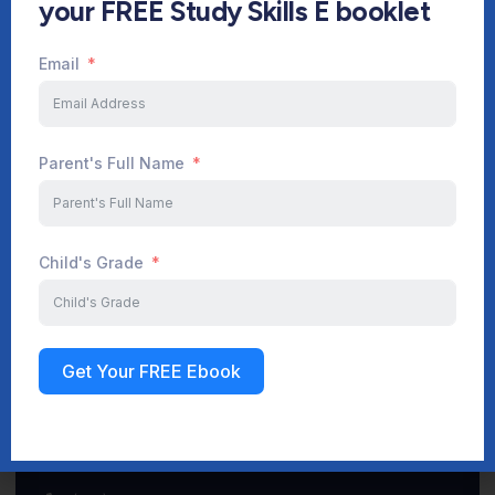
your FREE Study Skills E booklet
Email
Start Your Journey Now
Parent's Full Name
Sign up
Child's Grade
Get Your FREE Ebook