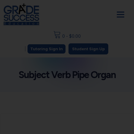
0
-
$
0.00
|
Tutoring Sign In
Student Sign Up
Subject Verb Pipe Organ