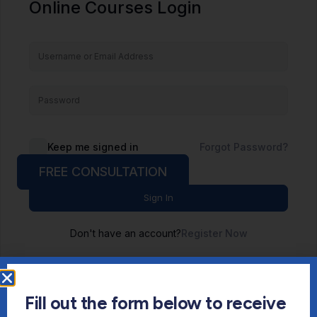
Online Courses Login
Keep me signed in
Forgot Password?
FREE CONSULTATION
Sign In
Don't have an account?
Register Now
Fill out the form below to receive