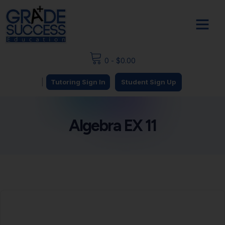
0
-
$
0.00
|
Tutoring Sign In
Student Sign Up
Algebra EX 11