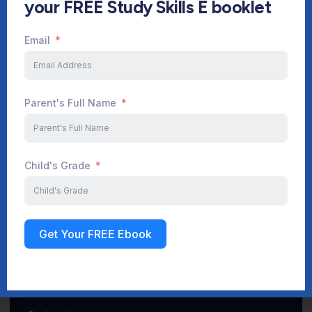
your FREE Study Skills E booklet
Email
Start Your Journey Now
Parent's Full Name
Sign up
Child's Grade
Get Your FREE Ebook