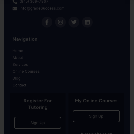
(845) 369-7967
info@gradeSuccess.com
Navigation
Home
About
Services
Online Courses
Blog
Contact
Register For
My Online Courses
Tutoring
Sign Up
Sign Up